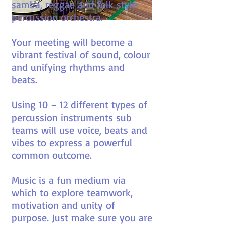
samba, reggae and folk style
percussion orchestra.
Your meeting will become a
vibrant festival of sound, colour
and unifying rhythms and
beats.
Using 10 – 12 different types of
percussion instruments sub
teams will use voice, beats and
vibes to express a powerful
common outcome.
Music is a fun medium via
which to explore teamwork,
motivation and unity of
purpose. Just make sure you are