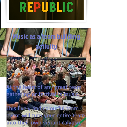
Music as a team building
activity
At the heart of any great team
gathering or festival is music.
This lively and colourful team
event will turn your entire team
into their own vibrant calypso,