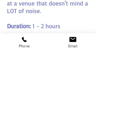
at a venue that doesn't mind a
LOT of noise.
Duration:
1 - 2 hours
Group Size:
20 - 1000
Phone
Email