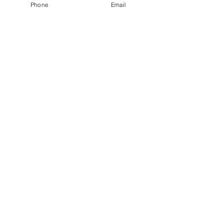
Phone
Email
Enquire Now