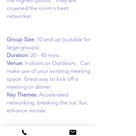
the highest points. They are
crowned the room's best
networker.
Group Size:
10
and up (suitable for
large groups)
Duration:
20 - 45 mins
Venue:
Indoors or Outdoors
. Can
make use of your existing meeting
space. Great way to kick off a
meeting or dinner.
Key Themes:
Accelerated
networking, breaking the ice, fun,
enhance morale
.