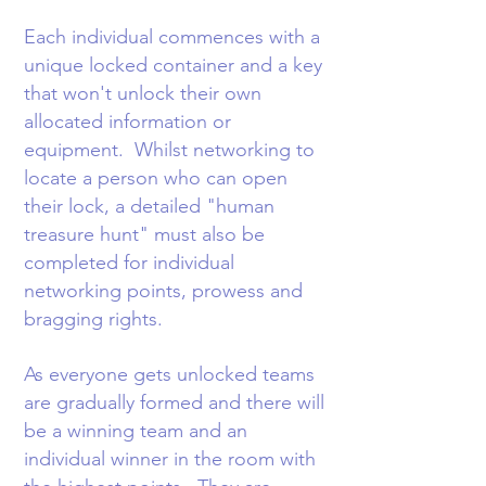
Each individual commences with a
unique locked container and a key
that won't unlock their own
allocated information or
equipment. Whilst networking to
locate a person who can open
their lock, a detailed "human
treasure hunt" must also be
completed for individual
networking points, prowess and
bragging rights.
As everyone gets unlocked teams
are gradually formed and there will
be a winning team and an
individual winner in the room with