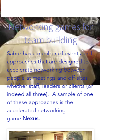
Networking games for
team building
Sabre has a number of events and
approaches that are designed to
accelerate networking between
people at meetings and off-sites
whether staff, leaders or clients (or
indeed all three).​ A sample of one
of these approaches is the
accelerated networking
game
Nexus.