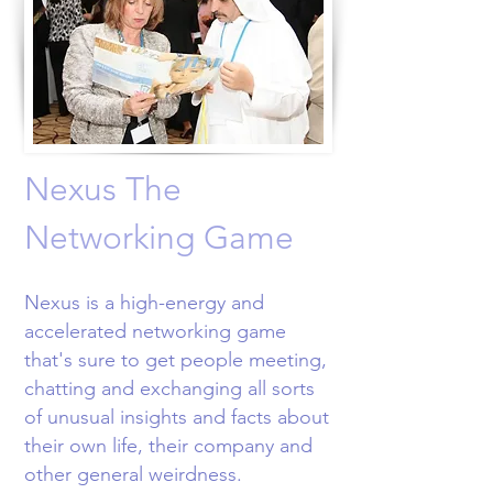
Nexus The
Networking Game
Nexus is a high-energy and
accelerated networking game
that's sure to get people meeting,
chatting and exchanging all sorts
of unusual insights and facts about
their own life, their company and
other general weirdness.