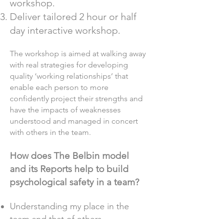
workshop.
Deliver tailored 2 hour or half
day interactive workshop.
The workshop is aimed at walking away
with real strategies for developing
quality ‘working relationships’ that
enable each person to more
confidently project their strengths and
have the impacts of weaknesses
understood and managed in concert
with others in the team.
How does The Belbin model
and its Reports help to build
psychological safety in a team?
Understanding my place in the