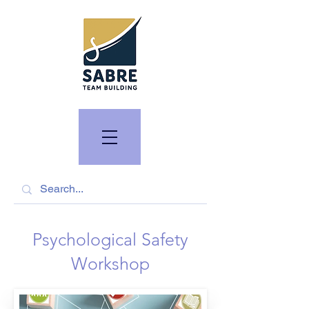
Psychological Safety
Workshop