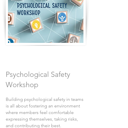
Psychological Safety
Workshop
Building psychological safety in teams
is all about fostering an environment
where members feel comfortable
expressing themselves, taking risks,
and contributing their best.