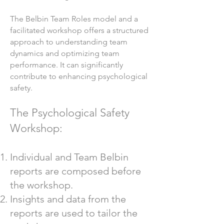
The Belbin Team Roles model and a
facilitated workshop offers a structured
approach to understanding team
dynamics and optimizing team
performance. It can significantly
contribute to enhancing psychological
safety.
The Psychological Safety
Workshop:
Individual and Team Belbin
reports are composed before
the workshop.
Insights and data from the
reports are used to tailor the