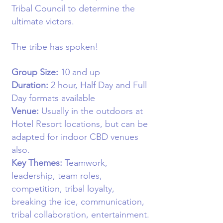
Tribal Council to determine the
ultimate victors.
The tribe has spoken!
Group Size:
10
and up
Duration:
2 hour,
Half Day and Full
Day formats available
Venue:
Usually in the o
utdoors at
Hotel Resort locations, but can be
adapted for indoor CBD venues
also
.
Key Themes:
Teamwork,
leadership, team roles,
competition, tribal loyalty,
breaking the ice, communication,
tribal collaboration, entertainment.