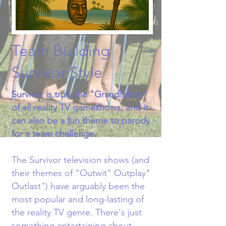
Team Building
Survivor Style
Survivor is truly the "Grandfather"
of all reality TV gameshows, and it
can also be a fun theme to parody
for a team challenge.​
The Survivor television shows (and
their themes of "Outwit" Outplay"
Outlast") have arguably been the
most popular and long-lasting of
the reality TV genre. There's just
something entertaining about