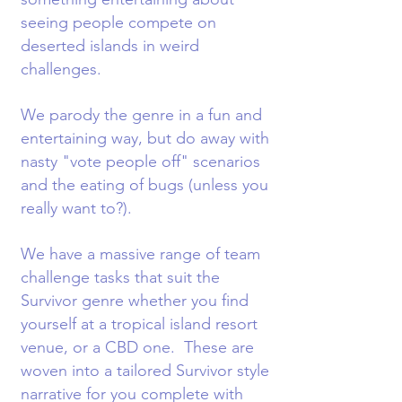
seeing people compete on
deserted islands in weird
challenges.
We parody the genre in a fun and
entertaining way, but do away with
nasty "vote people off" scenarios
and the eating of bugs (unless you
really want to?).
We have a massive range of team
challenge tasks that suit the
Survivor genre whether you find
yourself at a tropical island resort
venue, or a CBD one. These are
woven into a tailored Survivor style
narrative for you complete with