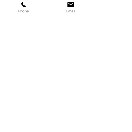
Phone
Email
Enquire Now