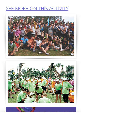
SEE MORE ON THIS ACTIVITY