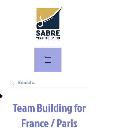
Team Building for
France / Paris