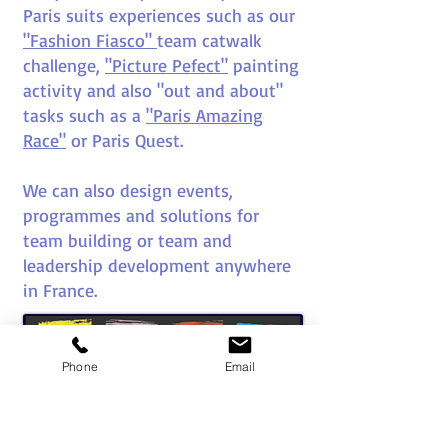
Paris suits experiences such as our
"Fashion Fiasco"
team catwalk
challenge,
"Picture Pefect"
painting
activity and also "out and about"
tasks such as a
"Paris Amazing
Race"
or Paris Quest.
We can also design events,
programmes and solutions for
team building or team and
leadership development anywhere
in France.
Phone
Email