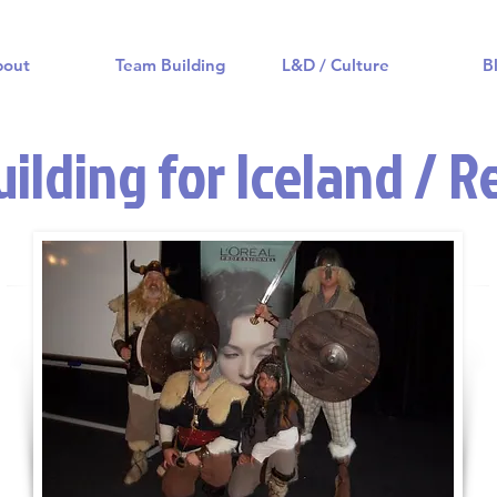
bout
Team Building
L&D / Culture
B
ilding for Iceland / R