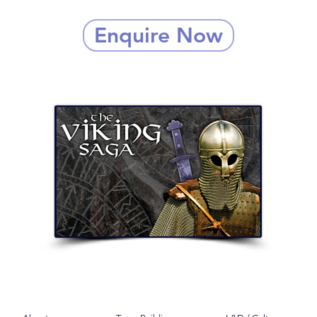
Enquire Now