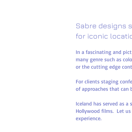
Sabre designs s
for iconic locat
In a fascinating and pic
many genre such as colo
or the cutting edge con
For clients staging conf
of approaches that can be
Iceland has served as a 
Hollywood films. Let us
experience.