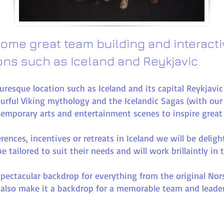
ome great team building and interact
ions such as Iceland and Reykjavic.​
turesque location such as Iceland and its capital Reykjavi
urful Viking mythology and the Icelandic Sagas (with ou
temporary arts and entertainment scenes to inspire great
erences, incentives or retreats in Iceland we will be delig
 tailored to suit their needs and will work brillaintly in 
spectacular backdrop for everything from the original No
 also make it a backdrop for a memorable team and lead