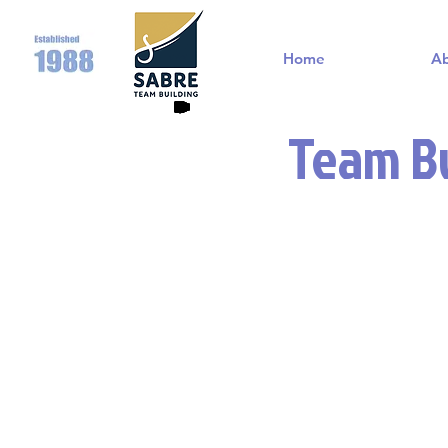
Home
A
Team Bu