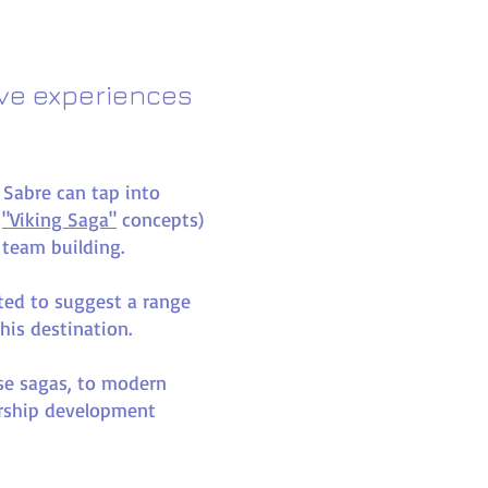
ive experiences
c Sabre can tap into
r
"Viking Saga"
concepts)
 team building.
hted to suggest a range
this destination.
rse sagas, to modern
ership development