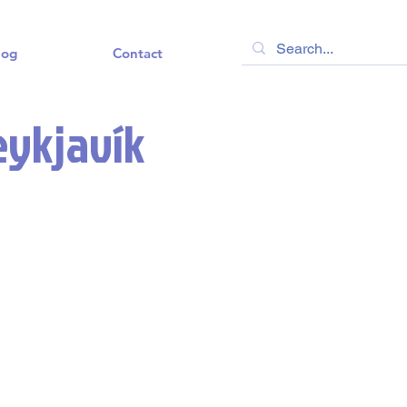
log
Contact
eykjavík