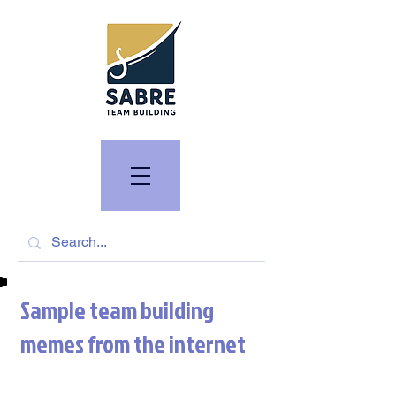
Sample team building
memes from the internet