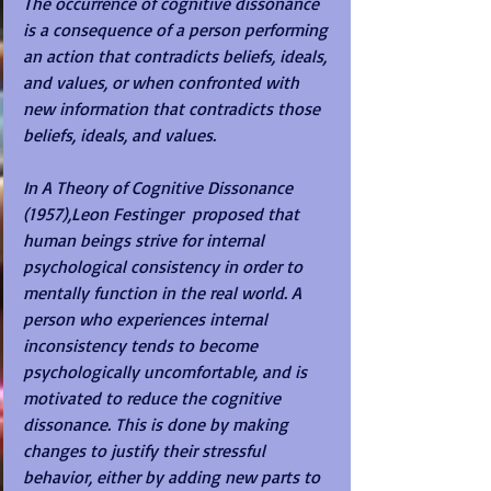
The occurrence of cognitive dissonance 
is a consequence of a person performing 
an action that contradicts beliefs, ideals, 
and values, or when confronted with 
new information that contradicts those 
beliefs, ideals, and values.
In A Theory of Cognitive Dissonance 
(1957),Leon Festinger  proposed that 
human beings strive for internal 
psychological consistency in order to 
mentally function in the real world. A 
person who experiences internal 
inconsistency tends to become 
psychologically uncomfortable, and is 
motivated to reduce the cognitive 
dissonance. This is done by making 
changes to justify their stressful 
behavior, either by adding new parts to 