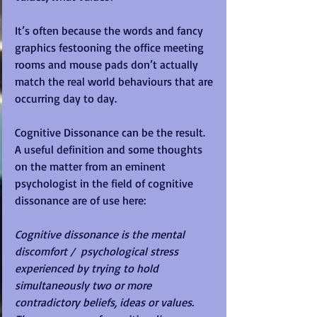
It’s often because the words and fancy 
graphics festooning the office meeting 
rooms and mouse pads don’t actually 
match the real world behaviours that are 
occurring day to day.
Cognitive Dissonance can be the result.  
A useful definition and some thoughts 
on the matter from an eminent 
psychologist in the field of cognitive 
dissonance are of use here:
Cognitive dissonance is the mental 
discomfort /  psychological stress 
experienced by trying to hold 
simultaneously two or more 
contradictory beliefs, ideas or values.  