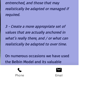
entrenched, and those that may 
realistically be adapted or managed if 
required.
3 - Create a more appropriate set of 
values that are actually anchored in 
what’s really there, and / or what can 
realistically be adapted to over time. 
On numerous occasions we have used 
the Belbin Model and its valuable 
profiles and reports to paint a 
behavioural picture of the team cultures 
Phone
Email
that really exist at work.
This is done initially by using individual 
profiles based on self-perception, and 
importantly also with 360-degree 
Observer feedback to give an accurate 