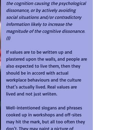
the cognition causing the psychological 
dissonance, or by actively avoiding 
social situations and/or contradictory 
information likely to increase the 
magnitude of the cognitive dissonance.
(I)
If values are to be written up and 
plastered upon the walls, and people are 
also expected to live them, then they 
should be in accord with actual 
workplace behaviours and the culture 
that’s actually lived. Real values are 
lived and not just wriiten. 
Well-intentioned slogans and phrases 
cooked up in workshops and off-sites 
may hit the mark, but all too often they 
don’t. They may paint a picture of 