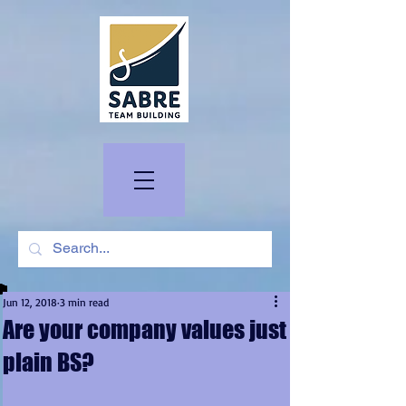
Jun 12, 2018
3 min read
Are your company values just
plain BS?