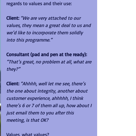
regards to values and their use:
Client:
“We are very attached to our 
values, they mean a great deal to us and 
we’d like to incorporate them solidly 
into this programme.”
Consultant (pad and pen at the ready):
“That’s great, no problem at all, what are 
they?”
Client: 
“Ahhhh, well let me see, there’s 
the one about integrity, another about 
customer experience, ahhhhh, I think 
there’s 6 or 7 of them all up, how about I 
just email them to you after this 
meeting, is that OK?
Values, what values?