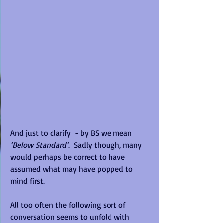
And just to clarify  - by BS we mean
‘Below Standard’
.  Sadly though, many 
would perhaps be correct to have 
assumed what may have popped to 
mind first.
All too often the following sort of 
conversation seems to unfold with 