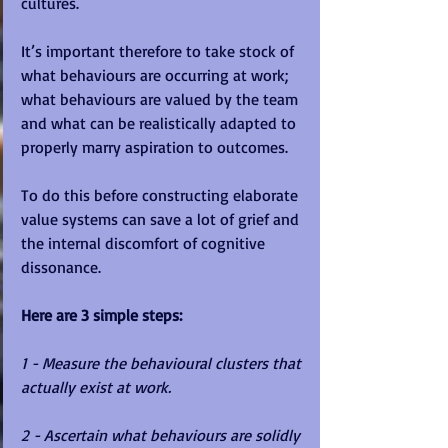
cultures. 
It’s important therefore to take stock of 
what behaviours are occurring at work; 
what behaviours are valued by the team 
and what can be realistically adapted to 
properly marry aspiration to outcomes.  
To do this before constructing elaborate 
value systems can save a lot of grief and 
the internal discomfort of cognitive 
dissonance. 
Here are 3 simple steps:
1 - Measure the behavioural clusters that 
actually exist at work.
2 - Ascertain what behaviours are solidly 