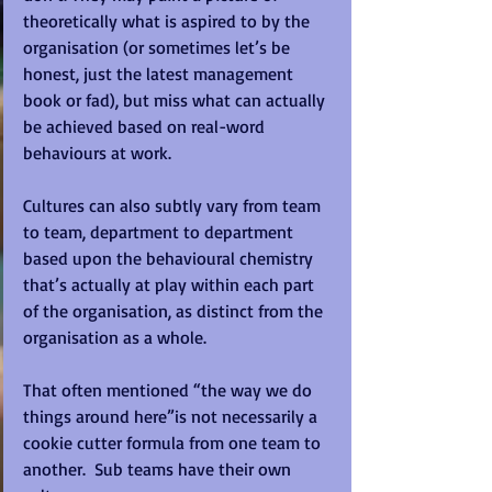
theoretically what is aspired to by the 
organisation (or sometimes let’s be 
honest, just the latest management 
book or fad), but miss what can actually 
be achieved based on real-word 
behaviours at work.
Cultures can also subtly vary from team 
to team, department to department 
based upon the behavioural chemistry 
that’s actually at play within each part 
of the organisation, as distinct from the 
organisation as a whole.
That often mentioned “the way we do 
things around here”is not necessarily a 
cookie cutter formula from one team to 
another.  Sub teams have their own 