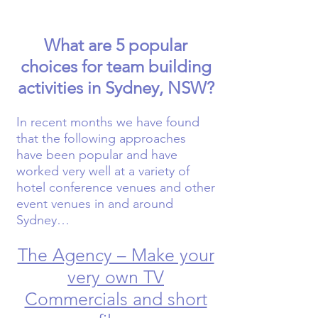
What are 5 popular
choices for team building
activities in Sydney, NSW?
In recent months we have found
that the following approaches
have been popular and have
worked very well at a variety of
hotel conference venues and other
event venues in and around
Sydney…
The Agency – Make your
very own TV
Commercials and short