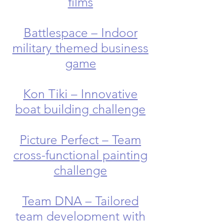
films
Battlespace – Indoor
military themed business
game
Kon Tiki – Innovative
boat building challenge
Picture Perfect – Team
cross-functional painting
challenge
Team DNA – Tailored
team development with