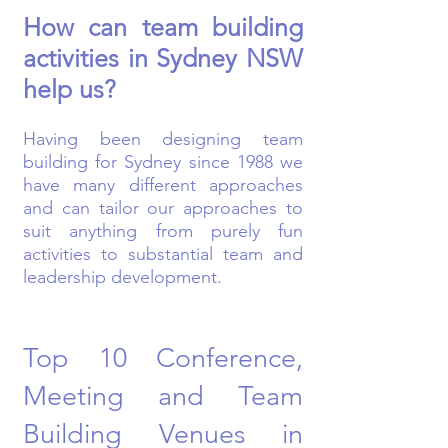
How can team building
activities in Sydney NSW
help us?
Having been designing team
building for Sydney since 1988 we
have many different approaches
and can tailor our approaches to
suit anything from purely fun
activities to substantial team and
leadership development.
Top 10 Conference,
Meeting and Team
Building Venues in