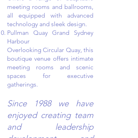
meeting rooms and ballrooms,
all equipped with advanced
technology and sleek design.
Pullman Quay Grand Sydney
Harbour
Overlooking Circular Quay, this
boutique venue offers intimate
meeting rooms and scenic
spaces for executive
gatherings.
Since 1988 we have
enjoyed creating team
and leadership