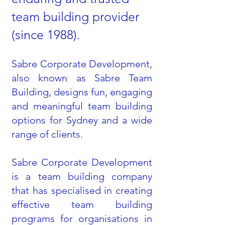
team building provider
(since 1988).
Sabre Corporate Development,
also known as Sabre Team
Building, designs fun, engaging
and meaningful team building
options for Sydney and a wide
range of clients.
Sabre Corporate Development
is a team building company
that has specialised in creating
effective team building
programs for organisations in