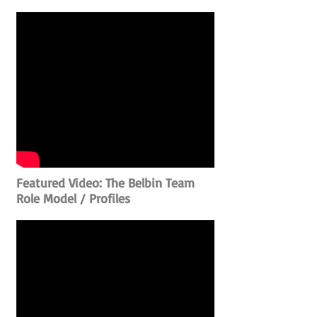
Featured Video: The Belbin Team
Role Model / Profiles