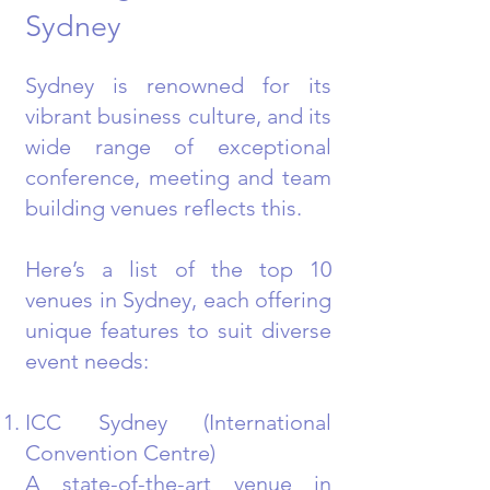
Sydney
Sydney is renowned for its
vibrant business culture, and its
wide range of exceptional
conference, meeting and team
building venues reflects this.
Here’s a list of the top 10
venues in Sydney, each offering
unique features to suit diverse
event needs:
ICC Sydney (International
Convention Centre)
A state-of-the-art venue in