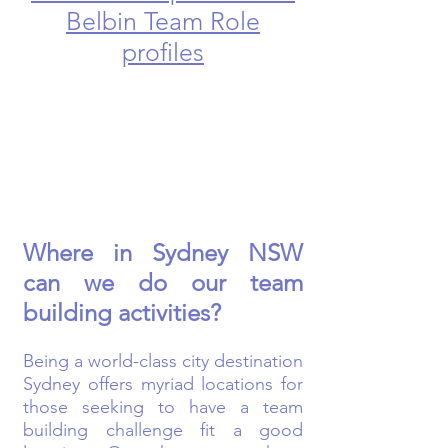
Belbin Team Role
profiles
Where in Sydney NSW
can we do our team
building activities?
Being a world-class city destination
Sydney offers myriad locations for
those seeking to have a team
building challenge fit a good