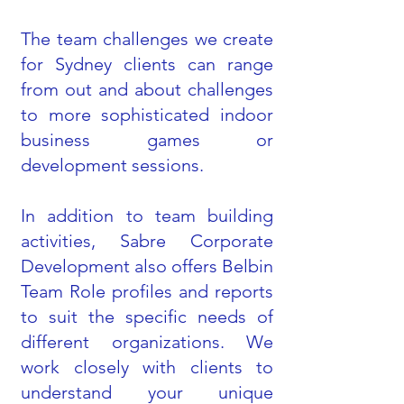
The team challenges we create
for Sydney clients can range
from out and about challenges
to more sophisticated indoor
business games or
development sessions.
In addition to team building
activities, Sabre Corporate
Development also offers Belbin
Team Role profiles and reports
to suit the specific needs of
different organizations. We
work closely with clients to
understand your unique