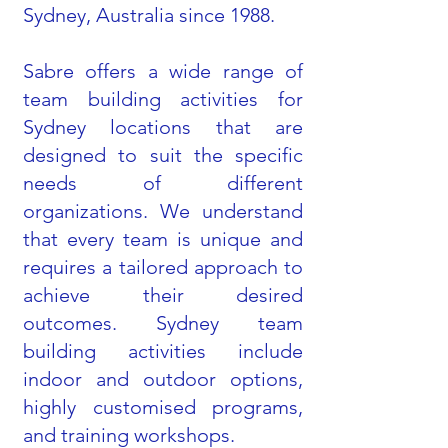
Sydney, Australia since 1988.
Sabre offers a wide range of
team building activities for
Sydney locations that are
designed to suit the specific
needs of different
organizations. We understand
that every team is unique and
requires a tailored approach to
achieve their desired
outcomes. Sydney team
building activities include
indoor and outdoor options,
highly customised programs,
and training workshops.