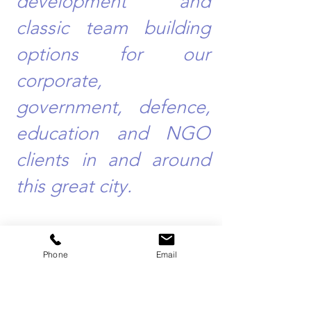
development and
classic team building
options for our
corporate,
government, defence,
education and NGO
clients in and around
this great city.
Phone
Email
Team Building Events Sydney