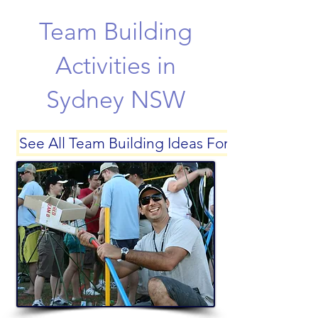
Team Building
Activities in
Sydney NSW
See All Team Building Ideas For Sydney