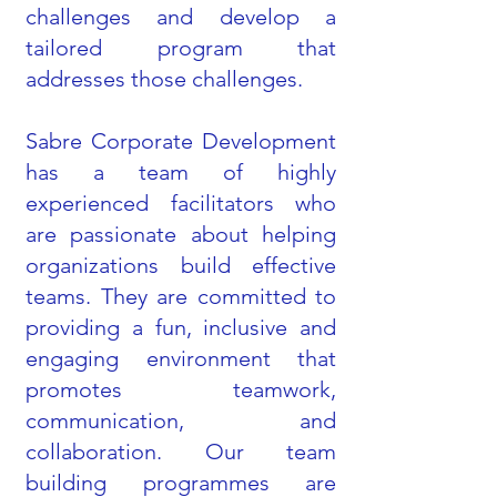
challenges and develop a
tailored program that
addresses those challenges.
Sabre Corporate Development
has a team of highly
experienced facilitators who
are passionate about helping
organizations build effective
teams. They are committed to
providing a fun, inclusive and
engaging environment that
promotes teamwork,
communication, and
collaboration. Our team
building programmes are