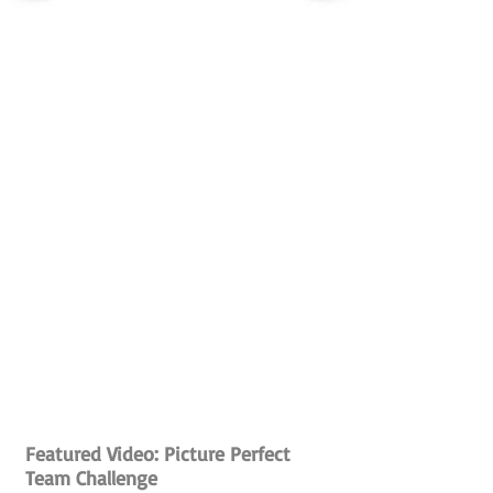
Featured Video: Picture Perfect
Team Challenge