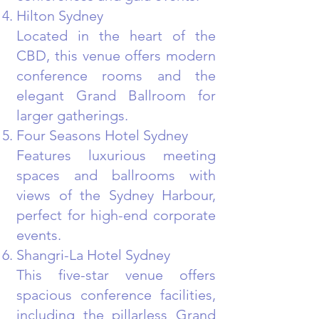
Hilton Sydney
Located in the heart of the
CBD, this venue offers modern
conference rooms and the
elegant Grand Ballroom for
larger gatherings.
Four Seasons Hotel Sydney
Features luxurious meeting
spaces and ballrooms with
views of the Sydney Harbour,
perfect for high-end corporate
events.
Shangri-La Hotel Sydney
This five-star venue offers
spacious conference facilities,
including the pillarless Grand