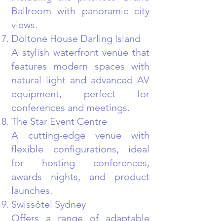
Ballroom with panoramic city
views.
Doltone House Darling Island
A stylish waterfront venue that
features modern spaces with
natural light and advanced AV
equipment, perfect for
conferences and meetings.
The Star Event Centre
A cutting-edge venue with
flexible configurations, ideal
for hosting conferences,
awards nights, and product
launches.
Swissôtel Sydney
Offers a range of adaptable