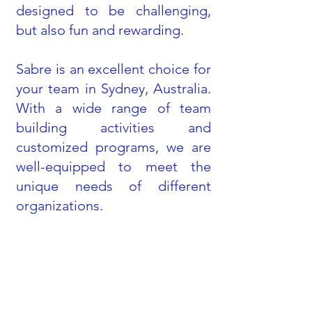
designed to be challenging,
but also fun and rewarding.
Sabre is an excellent choice for
your team in Sydney, Australia.
With a wide range of team
building activities and
customized programs, we are
well-equipped to meet the
unique needs of different
organizations.