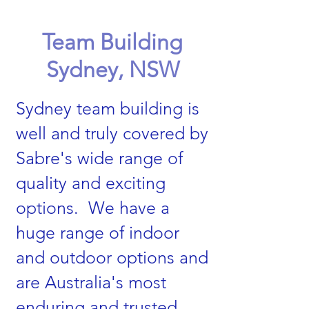
Team Building
Sydney, NSW
Sydney team building is
well and truly covered by
Sabre's wide range of
quality and exciting
options. We have a
huge range of indoor
and outdoor options and
are Australia's most
enduring and trusted