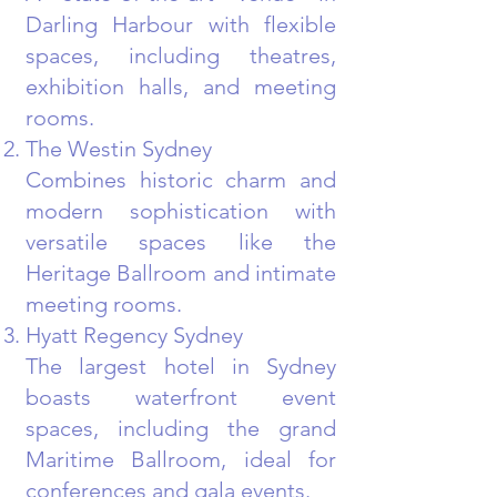
Darling Harbour with flexible
spaces, including theatres,
exhibition halls, and meeting
rooms.
The Westin Sydney
Combines historic charm and
modern sophistication with
versatile spaces like the
Heritage Ballroom and intimate
meeting rooms.
Hyatt Regency Sydney
The largest hotel in Sydney
boasts waterfront event
spaces, including the grand
Maritime Ballroom, ideal for
conferences and gala events.