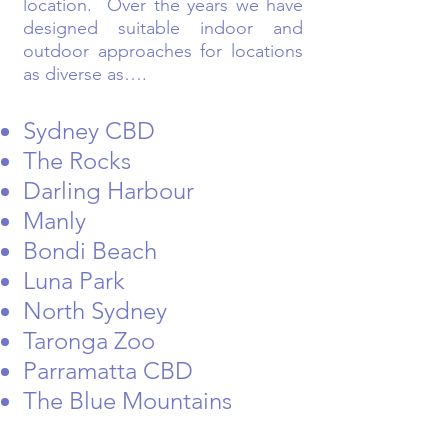
location. Over the years we have
designed suitable indoor and
outdoor approaches for locations
as diverse as….
Sydney CBD
The Rocks
Darling Harbour
Manly
Bondi Beach
Luna Park
North Sydney
Taronga Zoo
Parramatta CBD
The Blue Mountains