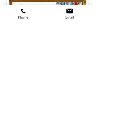
Phone
Email