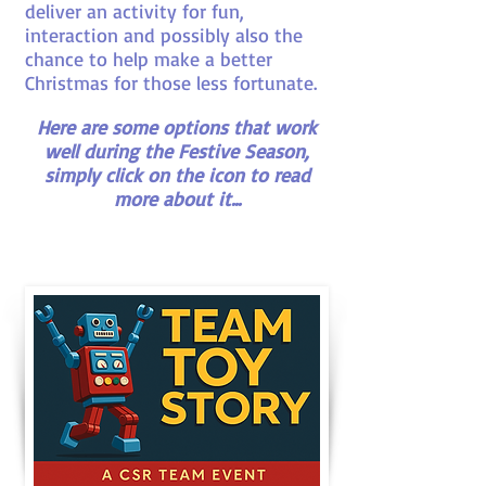
deliver an activity for fun,
interaction and possibly also the
chance to help make a better
Christmas for those less fortunate.
Here are some options that work
well during the Festive Season,
simply click on the icon to read
more about it...