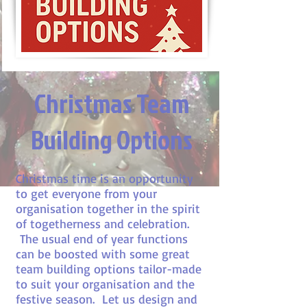
Christmas Team
Building Options
Christmas time is an opportunity
to get everyone from your
organisation together in the spirit
of togetherness and celebration.
The usual end of year functions
can be boosted with some great
team building options tailor-made
to suit your organisation and the
festive season. Let us design and