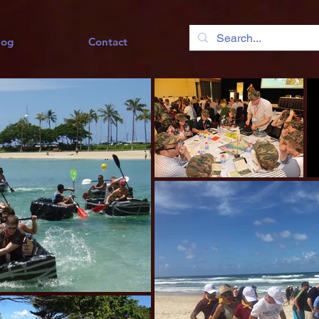
log
Contact