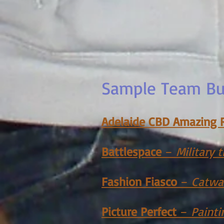
Sample Team Bui
Adelaide CBD Amazing 
Battlespace
–
Military
Fashion Fiasco
–
Catwa
Picture Perfect
–
Painti