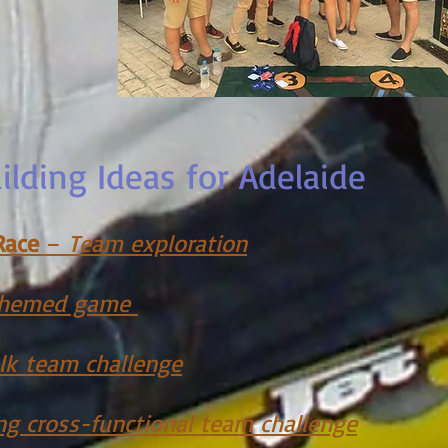
lding Ideas for Adelaide
Race
–
Team exploration
 themed game
lk
team c
hallenge
ng cross-functional team challenge