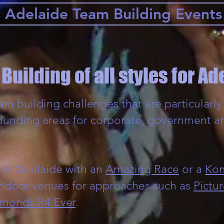
Adelaide Team Building Events
Building of all styles for Ad
m building challenges that are particularly 
ounding areas for corporate, government a
 in Adelaide with an
Amazing Race
or a
Kon
indoor venues for approaches such as
Pictur
monds R4 Ever
.