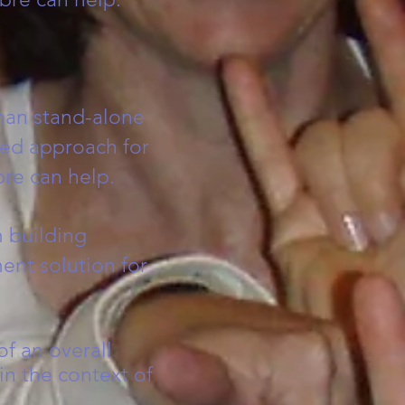
han stand-alone
ted approach for
re can help.
 building
ent solution for
of an overall
n the context of