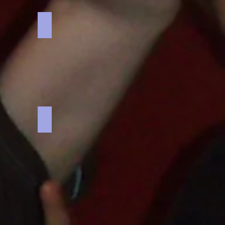
Battlespace
Battlespace
military
themed
business
game
o
Kon Tiki Challenge
Kon
Tiki
Challenge
boat
building
team
activity