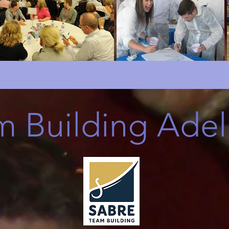
m Building Adel