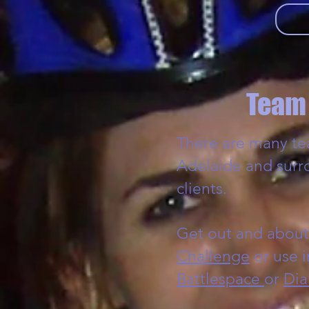
Team 
There are many tea
Adelaide and surr
clients.
Get out and about
Challenge
or use 
Battlespace
or
Dia