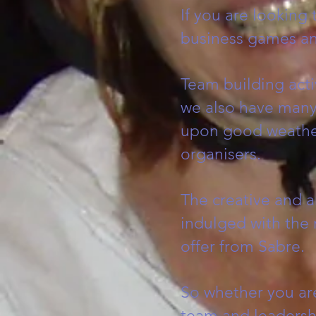
If you are looking
business games an
Team building acti
we also have many 
upon good weather.
organisers.
The creative and ar
indulged with the 
offer from Sabre.
So whether you ar
team and leadersh