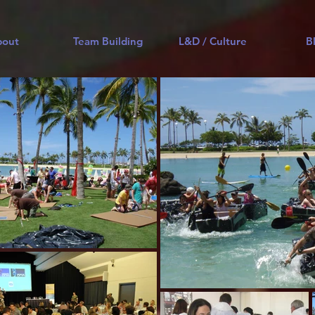
bout
Team Building
L&D / Culture
B