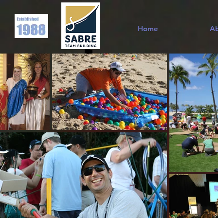
Home
A