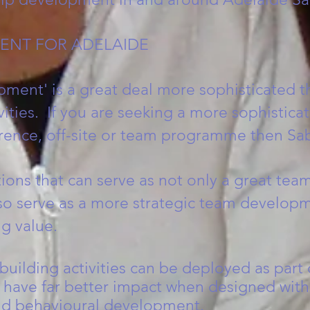
ENT FOR ADELAIDE
ment' is a great deal more sophisticated t
vities. If you are seeking a more sophistica
rence, off-site or team programme then Sab
ns that can serve as not only a great team
so serve as a more strategic team developm
g value.
uilding activities can be deployed as part 
ave far better impact when designed withi
rld behavioural development.