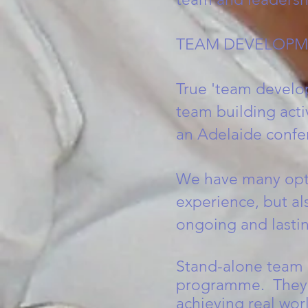
TEAM DEVELOPM
True 'team develop
team building acti
an Adelaide confe
We have many optio
experience, but al
ongoing and lastin
Stand-alone team b
programme. They h
achieving real wo