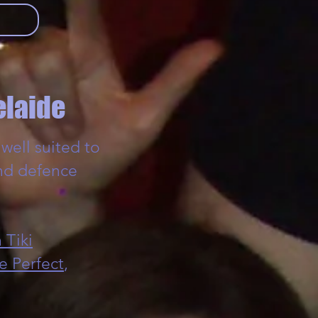
elaide
well suited to
nd defence
 Tiki
e Perfect
,