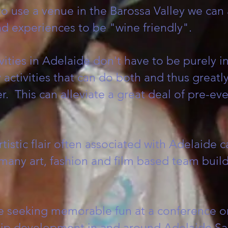
 to use a venue in the Barossa Valley we can
d experiences to be "wine friendly".
vities in Adelaide don't have to be purely i
activities that can do both and thus greatl
 This can alleviate a great deal of pre-even
tistic flair often associated with Adelaide 
many art, fashion and film based team buil
e seeking memorable fun at a conference o
ip development in and around Adelaide Sa