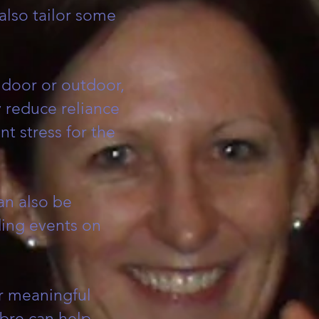
 also tailor some
ndoor or outdoor,
y reduce reliance
t stress for the
can also be
ding events on
r meaningful
bre can help.