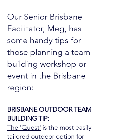
Our Senior Brisbane
Facilitator, Meg, has
some handy tips for
those planning a team
building workshop or
event in the Brisbane
region:
BRISBANE OUTDOOR TEAM
BUILDING TIP:
The 'Quest'
is the most easily
tailored outdoor option for