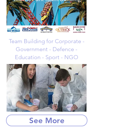
Team Building for Corporate -
Government - Defence -
Education - Sport - NGO
See More