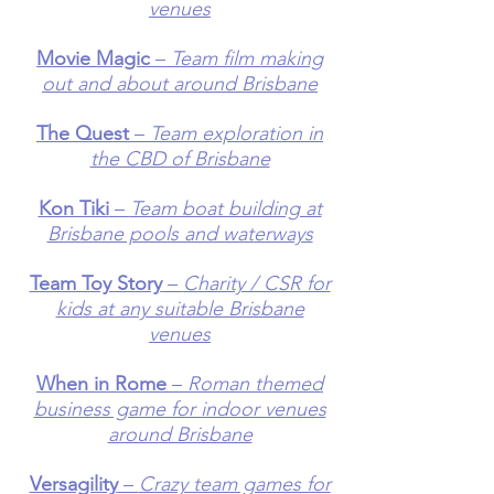
venues
Movie Magic
–
Team film making
out and about around Brisbane
The Quest
–
Team exploration in
the CBD of Brisbane
Kon Tiki
–
Team boat building at
Brisbane pools and waterways
Team Toy Story
–
Charity / CSR for
kids at any suitable Brisbane
venues
When in Rome
–
Roman themed
business game for indoor venues
around Brisbane
Versagility
–
Crazy team games for