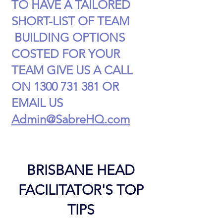
TO HAVE A TAILORED
SHORT-LIST OF TEAM
BUILDING OPTIONS
COSTED FOR YOUR
TEAM GIVE US A CALL
ON
1300 731 381
OR
EMAIL US
Admin@SabreHQ.com
BRISBANE HEAD
FACILITATOR'S TOP
TIPS