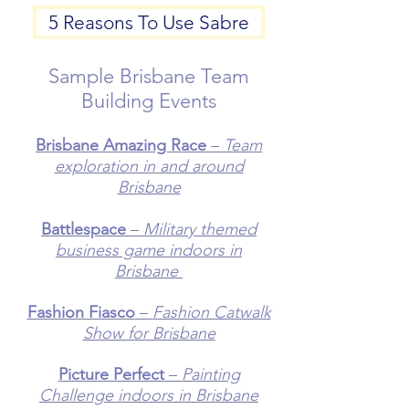
5 Reasons To Use Sabre
Sample Brisbane Team
Building Events
Brisbane Amazing Race
–
Team
exploration in and around
Brisbane
Battlespace
–
Military themed
business game indoors in
Brisbane
Fashion Fiasco
–
Fashion Catwalk
Show for Brisbane
Picture Perfect
–
Painting
Challenge indoors in Brisbane