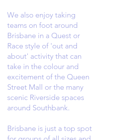
We also enjoy taking
teams on foot around
Brisbane in a Quest or
Race style of 'out and
about' activity that can
take in the colour and
excitement of the Queen
Street Mall or the many
scenic Riverside spaces
around Southbank.
Brisbane is just a top spot
for groups of all sizes and