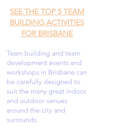
SEE THE TOP 5 TEAM
BUILDING ACTIVITIES
FOR BRISBANE
Team building and team
development events and
workshops in Brisbane can
be carefully designed to
suit the many great indoor
and outdoor venues
around the city and
surrounds.