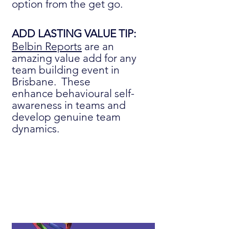
option from the get go.
ADD LASTING VALUE TIP:
Belbin Reports
are an
amazing value add for any
team building event in
Brisbane. These
enhance
behavioural
self-
awareness in teams and
develop genuine team
dynamics.