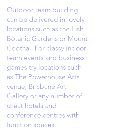
Outdoor team building
can be delivered in lovely
locations such as the lush
Botanic Gardens or Mount
Cootha. For classy indoor
team events and business
games try locations such
as The Powerhouse Arts
venue, Brisbane Art
Gallery or any number of
great hotels and
conference centres with
function spaces.