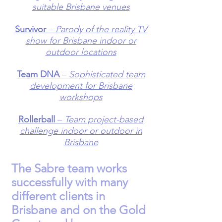
suitable Brisbane venues
Survivor
–
Parody of the reality TV
show for Brisbane indoor or
outdoor locations
Team DNA
–
Sophisticated team
development for Brisbane
workshops
Rollerball
–
Team project-based
challenge indoor or outdoor in
Brisbane
The Sabre team works
successfully with many
different
clients
in
Brisbane and on the Gold