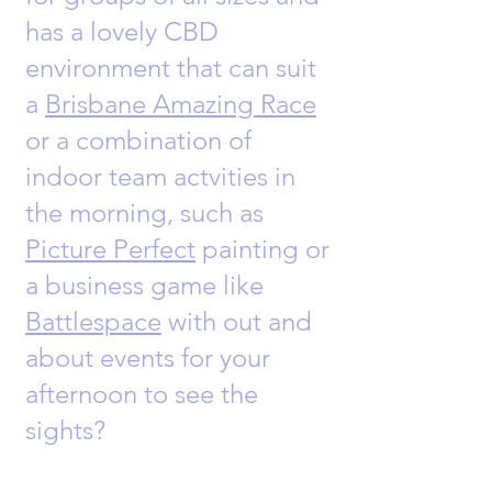
has a lovely CBD
environment that can suit
a
Brisbane Amazing Race
or a combination of
indoor team actvities in
the morning, such as
Picture Perfect
painting or
a business game like
Battlespace
with out and
about events for your
afternoon to see the
sights?