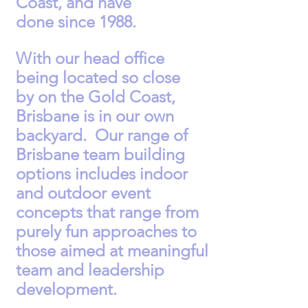
Coast, and have
done
since
1988.
With our head office
being located so close
by
on the Gold Coast,
Brisbane is in our own
backyard. Our range of
Brisbane team building
options includes indoor
and outdoor event
concepts that range from
purely fun approaches to
those aimed at meaningful
team and leadership
development.