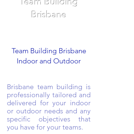
Team Building
Brisbane
Team Building Brisbane
Indoor and Outdoor
Brisbane team building is
professionally tailored and
delivered for your indoor
or outdoor needs and any
specific objectives that
you have for your teams.