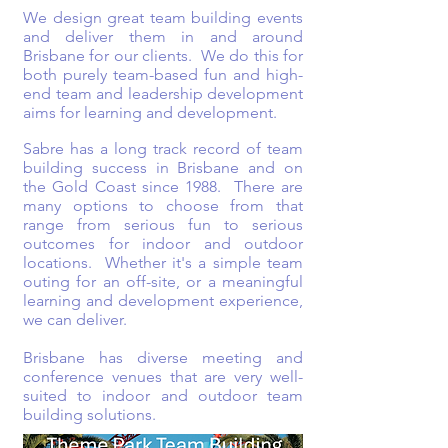
We design great team building events
and deliver them in and around
Brisbane for our clients. We do this for
both purely team-based fun and high-
end team and leadership development
aims for learning and development.
Sabre has a long track record of team
building success in Brisbane and on
the Gold Coast since 1988. There are
many options to choose from that
range from serious fun to serious
outcomes for indoor and outdoor
locations. Whether it's a simple team
outing for an off-site, or a meaningful
learning and development experience,
we can deliver.
Brisbane has diverse meeting and
conference venues that are very well-
suited to indoor and outdoor team
building solutions.