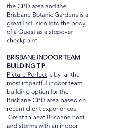
the CBD area and the
Brisbane Botanic Gardens is a
great inclusion into the body
of a Quest as a stopover
checkpoint.
BRISBANE INDOOR TEAM
BUILDING TIP:
Picture Perfect
is by far the
most impactful indoor team
building option for the
Brisbane CBD area based on
recent client experiences.
Great to beat Brisbane heat
and storms with an indoor