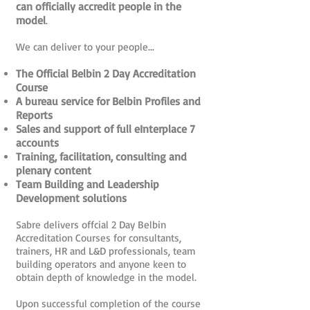
can officially accredit people in the
model
.
We can deliver to your people...
The Official Belbin 2 Day Accreditation
Course
A bureau service for Belbin Profiles and
Reports
Sales and support of full eInterplace 7
accounts
Training, facilitation, consulting and
plenary content
Team Building and Leadership
Development solutions
Sabre delivers offcial 2 Day Belbin
Accreditation Courses for consultants,
trainers, HR and L&D professionals, team
building operators and anyone keen to
obtain depth of knowledge in the model.
Upon successful completion of the course