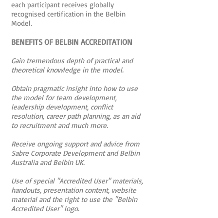
each participant receives globally
recognised certification in the Belbin
Model.
BENEFITS OF BELBIN ACCREDITATION
Gain tremendous depth of practical and
theoretical knowledge in the model.
Obtain pragmatic insight into how to use
the model for team development,
leadership development, conflict
resolution, career path planning, as an aid
to recruitment and much more.
Receive ongoing support and advice from
Sabre Corporate Development and Belbin
Australia and Belbin UK.
Use of special "Accredited User" materials,
handouts, presentation content, website
material and the right to use the "Belbin
Accredited User" logo.