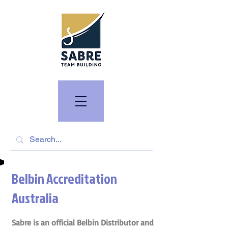
Belbin Accreditation
Australia
Sabre is an official Belbin Distributor and