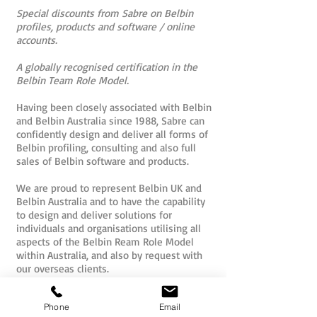
Special discounts from Sabre on Belbin
profiles, products and software / online
accounts.
A globally recognised certification in the
Belbin Team Role Model.
Having been closely associated with Belbin
and Belbin Australia since 1988, Sabre can
confidently design and deliver all forms of
Belbin profiling, consulting and also full
sales of Belbin software and products.
We are proud to represent Belbin UK and
Belbin Australia and to have the capability
to design and deliver solutions for
individuals and organisations utilising all
aspects of the Belbin Ream Role Model
within Australia, and also by request with
our overseas clients.
Belbin Accreditation Brisbane
Phone
Email