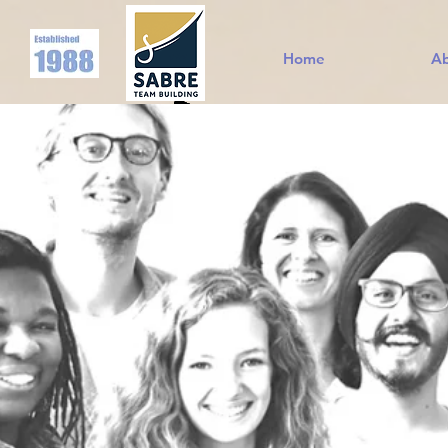
Home
A