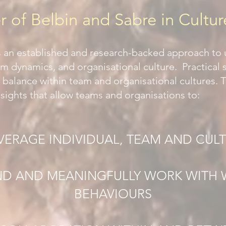
 of Belbin and Sabre in Cultur
s an established and research-backed approach to
am dynamics, and organisational culture. Practical
 balance within team and organisational cultures. 
sights that allow teams and organisations to:
EVERAGE INDIVIDUAL, TEAM AND CUL
D AND MEANINGFULLY WORK WITH
BEHAVIOURS