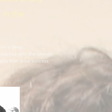
 in the
t on a deep
pertise with the proven
ams that drive success