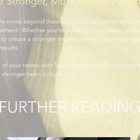
Stronger, More Effective Tea
ms move beyond theory to practical, sustainable i
ment. Whether you’re building a new team, addres
 to create a stronger organisational culture, our a
results.
al of your teams with Sabre Corporate Development
a stronger team culture.
FURTHER READIN