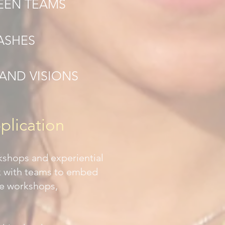
EEN TEAMS
ASHES
AND VISIONS
plication
kshops and experiential
k with teams to embed
ve workshops,