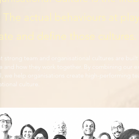
The actual behaviours at play
ate and define those cultures.
at strong team and organisational cultures are buil
e and how they work together. By combining our ex
 we help organisations create high-performing te
ational culture.