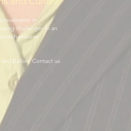
ms and Culture
mprovements in
sing challenges in an
pproach ensures
 and Belbin. Contact us
G