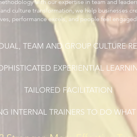
methodology with our expertise in team and leade
, and culture transformation, we help businesses c
ives, performance excels, and people feel engaged
IDUAL, TEAM AND GROUP CULTURE R
OPHISTICATED EXPERIENTIAL LEARNI
TAILORED FACILITATION
NG INTERNAL TRAINERS TO DO WHA