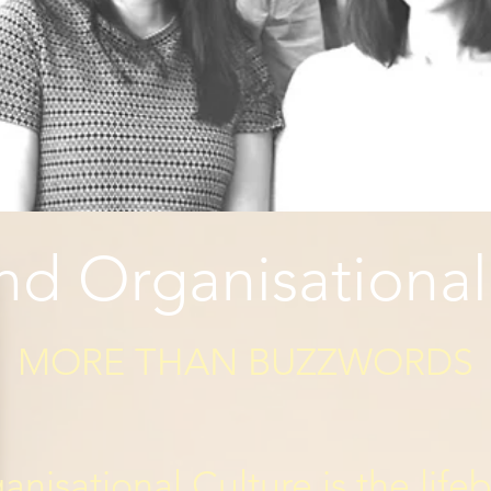
d Organisational
MORE THAN BUZZWORDS​
isational Culture is the life