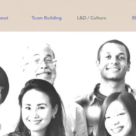
bout
Team Building
L&D / Culture
B