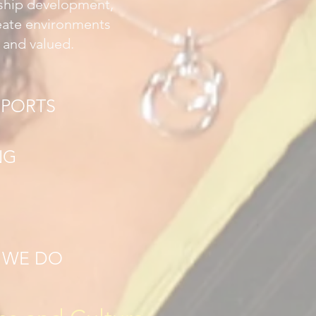
rship development,
reate environments
 and valued.
EPORTS
NG
T WE DO