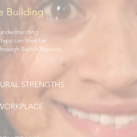
e Building
 understanding
 steps can then be
Through Belbin Reports,
TURAL STRENGTHS
 WORKPLACE