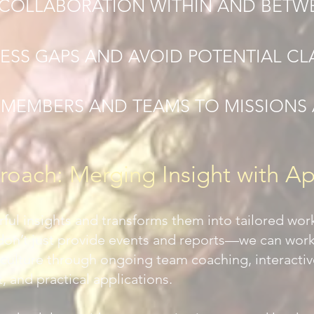
COLLABORATION WITHIN AND BETW
ESS GAPS AND AVOID POTENTIAL CL
 MEMBERS AND TEAMS TO MISSIONS 
oach: Merging Insight with Ap
ful insights and transforms them into tailored wor
don’t just provide events and reports—we can wor
ir culture through ongoing team coaching, interacti
 and practical applications.