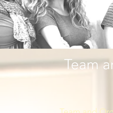
Team an
Team and Organ