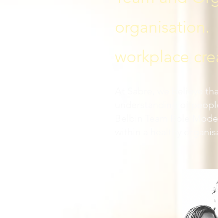
organisation. 
workplace cre
At Sabre, we believe th
understanding of peopl
Belbin Team Role Model,
within a healthy organis