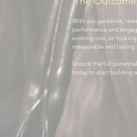
The Outcome? 
With our guidance, tea
performance and engage
existing one, or looking
measurable and lasting 
Unlock the full potenti
today to start building 