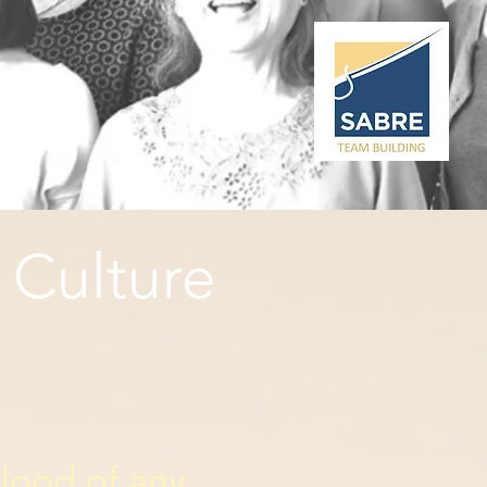
 Culture
blood of any