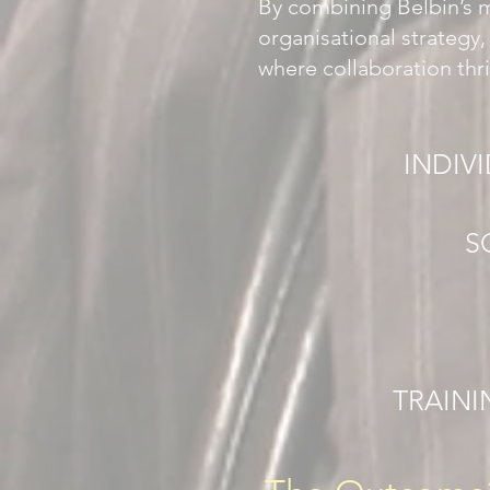
By combining Belbin’s 
organisational strategy
where collaboration thr
INDIV
S
TRAINI