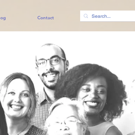
log
Contact