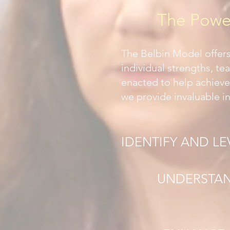
The Power
The Belbin Model offer
individual strengths, te
enacted to help achieve
we provide invaluable in
IDENTIFY AND L
UNDERSTAN