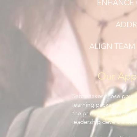
ENHANCE 
ADDR
ALIGN TEAM
Our Appr
Sabre takes these power
learning packages. We 
the principles into the
leadership development,