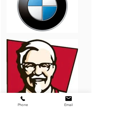
Phone
Email