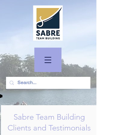
Sabre Team Building
Clients and Testimonials