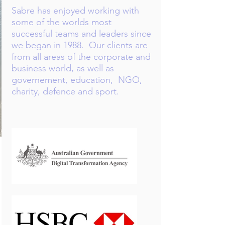
Sabre has enjoyed working with
some of the worlds most
successful teams and leaders since
we began in 1988.​ Our clients are
from all areas of the corporate and
business world, as well as
governement, education, NGO,
charity, defence and sport.