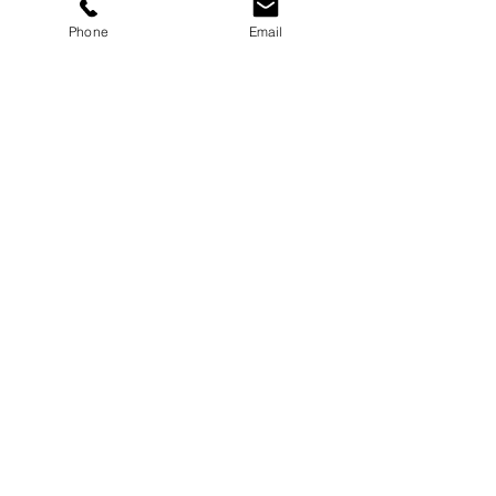
Phone
Email