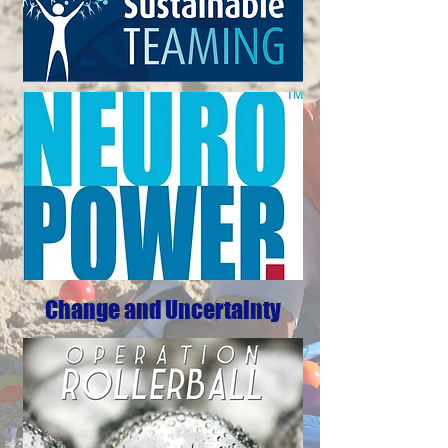
Change and Uncertainty