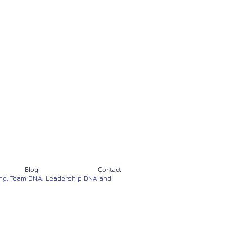
Blog
Contact
ng, Team DNA, Leadership DNA and