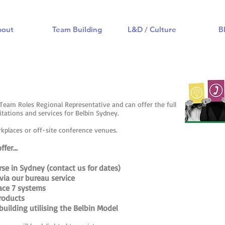
bout
Team Building
L&D / Culture
B
n Team Roles Regional Representative and can offer the full
ditations and services for Belbin Sydney.
rkplaces or off-site conference venues.
fer...
urse in Sydney (contact us for dates)
via our bureau service
lace 7 systems
roducts
uilding utilising the Belbin Model