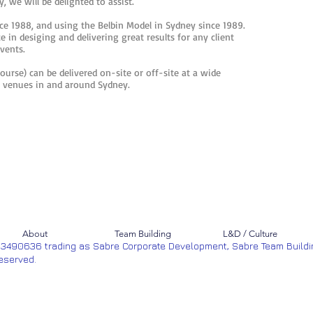
, we will be delighted to assist.
e 1988, and using the Belbin Model in Sydney since 1989.
 in desiging and delivering great results for any client
events.
course) can be delivered on-site or off-site at a wide
ng venues in and around Sydney.
About
Team Building
L&D / Culture
53490636 trading as Sabre Corporate Development, Sabre Team Buildi
Reserved.