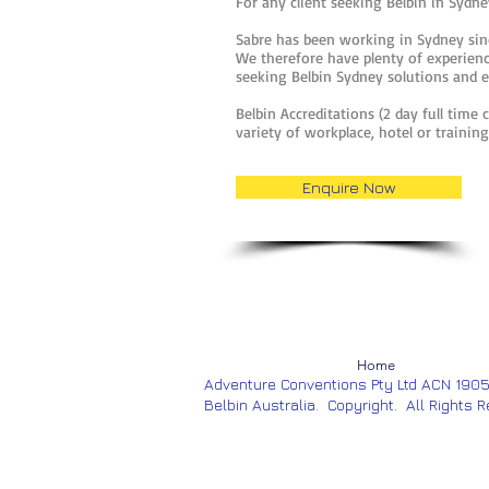
For any client seeking Belbin in Sydney
Sabre has been working in Sydney sinc
We therefore have plenty of experience
seeking Belbin Sydney solutions and 
Belbin Accreditations (2 day full time 
variety of workplace, hotel or traini
Enquire Now
Home
Adventure Conventions Pty Ltd ACN 190
Belbin Australia. Copyright. All Rights 