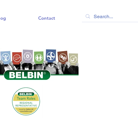
log
Contact