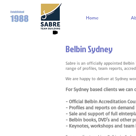
Home
A
Belbin Sydney
Sabre is an officially appointed Belbi
range of profiles, team reports, accre
We are happy to deliver at Sydney wo
For Sydney based clients we can of
- Official Belbin Accreditation Co
- Profiles and reports on demand 
- Sale and support of full eInterp
- Belbin books, DVD's and other p
- Keynotes, workshops and team b