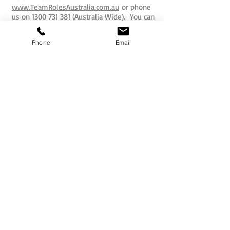
www.TeamRolesAustralia.com.au
or phone
us on
1300 731 381
(Australia Wide). You can
also email us now with your requirements
and we will be delighted to assist you.
Phone
Email
EMAIL US NOW