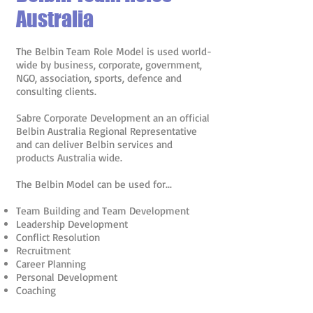
Australia
The Belbin Team Role Model is used world-
wide by business, corporate, government,
NGO, association, sports, defence and
consulting clients.
Sabre Corporate Development an an official
Belbin Australia Regional Representative
and can deliver Belbin services and
products Australia wide.
The Belbin Model can be used for...
Team Building and Team Development
Leadership Development
Conflict Resolution
Recruitment
Career Planning
Personal Development
Coaching