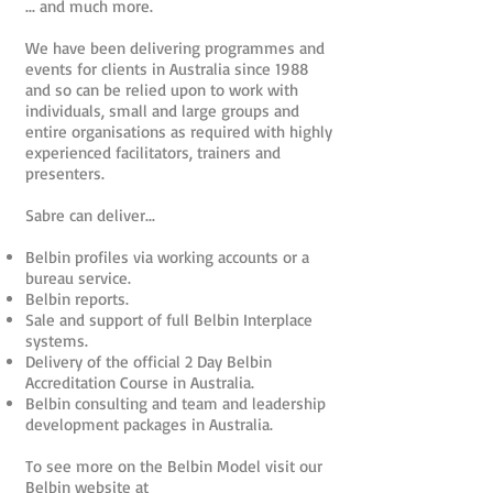
... and much more.
We have been delivering programmes and
events for clients in Australia since 1988
and so can be relied upon to work with
individuals, small and large groups and
entire organisations as required with highly
experienced facilitators, trainers and
presenters.
Sabre can deliver...
Belbin profiles via working accounts or a
bureau service.
Belbin reports.
Sale and support of full Belbin Interplace
systems.
Delivery of the official 2 Day Belbin
Accreditation Course in Australia.
Belbin consulting and team and leadership
development packages in Australia.
To see more on the Belbin Model visit our
Belbin website at