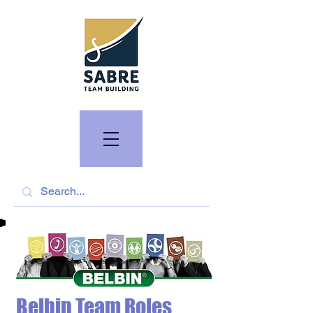
Belbin Team Roles