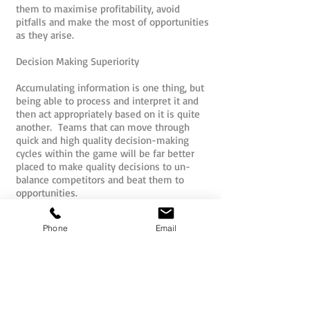
them to maximise profitability, avoid
pitfalls and make the most of opportunities
as they arise.
Decision Making Superiority
Accumulating information is one thing, but
being able to process and interpret it and
then act appropriately based on it is quite
another. Teams that can move through
quick and high quality decision-making
cycles within the game will be far better
placed to make quality decisions to un-
balance competitors and beat them to
opportunities.
Market Forces and Change
Phone
Email
Changes in market forces and consumer
demand throughout the game demand that
teams must be able to adapt quickly to
change and understand market forces to
remain profitable and viable in the