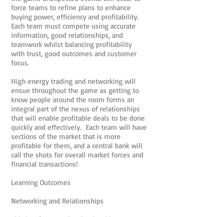
force teams to refine plans to enhance
buying power, efficiency and profitability.
Each team must compete using accurate
information, good relationships, and
teamwork whilst balancing profitability
with trust, good outcomes and customer
focus.
High energy trading and networking will
ensue throughout the game as getting to
know people around the room forms an
integral part of the nexus of relationships
that will enable profitable deals to be done
quickly and effectively. Each team will have
sections of the market that is more
profitable for them, and a central bank will
call the shots for overall market forces and
financial transactions!
Learning Outcomes
Networking and Relationships