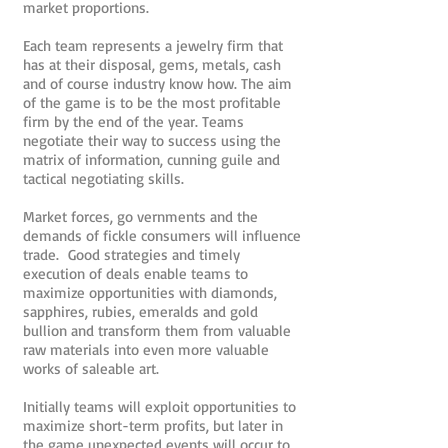
market proportions.
Each team represents a jewelry firm that
has at their disposal, gems, metals, cash
and of course industry know how. The aim
of the game is to be the most profitable
firm by the end of the year. Teams
negotiate their way to success using the
matrix of information, cunning guile and
tactical negotiating skills.
Market forces, go vernments and the
demands of fickle consumers will influence
trade. Good strategies and timely
execution of deals enable teams to
maximize opportunities with diamonds,
sapphires, rubies, emeralds and gold
bullion and transform them from valuable
raw materials into even more valuable
works of saleable art.
Initially teams will exploit opportunities to
maximize short-term profits, but later in
the game unexpected events will occur to