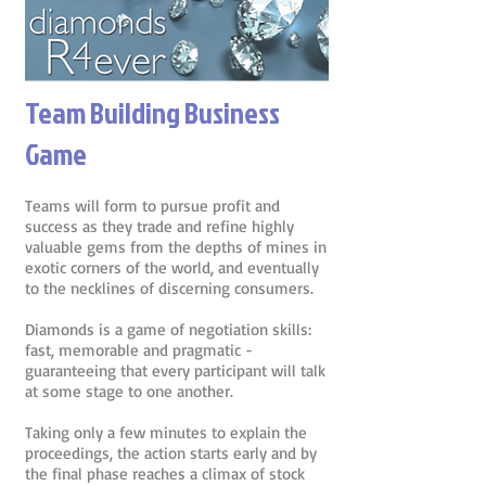
Team Building Business
Game
Teams will form to pursue profit and
success as they trade and refine highly
valuable gems from the depths of mines in
exotic corners of the world, and eventually
to the necklines of discerning consumers.
Diamonds is a game of negotiation skills:
fast, memorable and pragmatic -
guaranteeing that every participant will talk
at some stage to one another.
Taking only a few minutes to explain the
proceedings, the action starts early and by
the final phase reaches a climax of stock