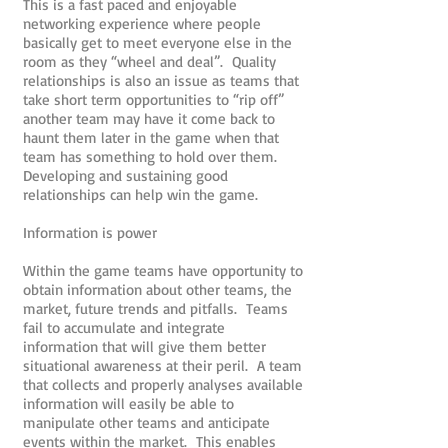
This is a fast paced and enjoyable
networking experience where people
basically get to meet everyone else in the
room as they “wheel and deal”. Quality
relationships is also an issue as teams that
take short term opportunities to “rip off”
another team may have it come back to
haunt them later in the game when that
team has something to hold over them.
Developing and sustaining good
relationships can help win the game.
Information is power
Within the game teams have opportunity to
obtain information about other teams, the
market, future trends and pitfalls. Teams
fail to accumulate and integrate
information that will give them better
situational awareness at their peril. A team
that collects and properly analyses available
information will easily be able to
manipulate other teams and anticipate
events within the market. This enables