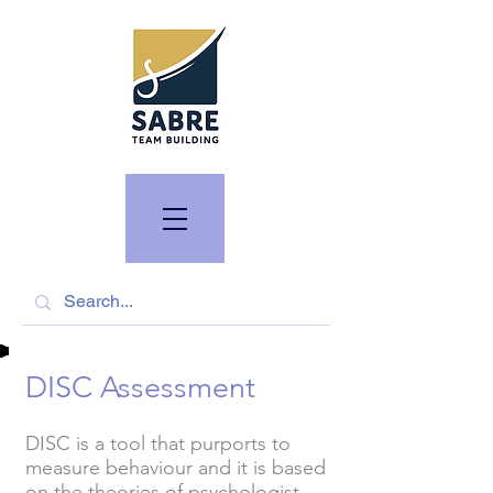
DISC Assessment
DISC is a tool that purports to
measure behaviour and it is based
on the theories of psychologist