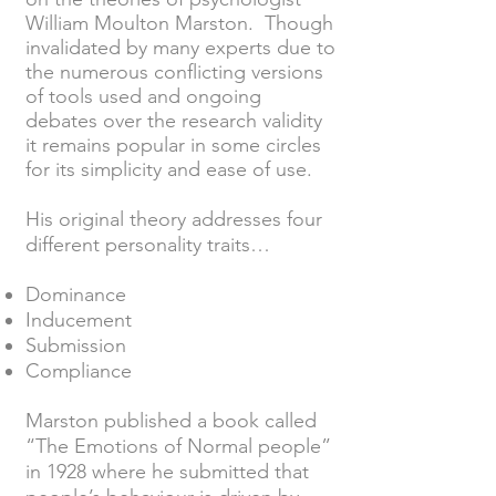
William Moulton Marston. Though
invalidated by many experts due to
the numerous conflicting versions
of tools used and ongoing
debates over the research validity
it remains popular in some circles
for its simplicity and ease of use.
His original theory addresses four
different personality traits…
Dominance
Inducement
Submission
Compliance
Marston published a book called
“The Emotions of Normal people”
in 1928 where he submitted that