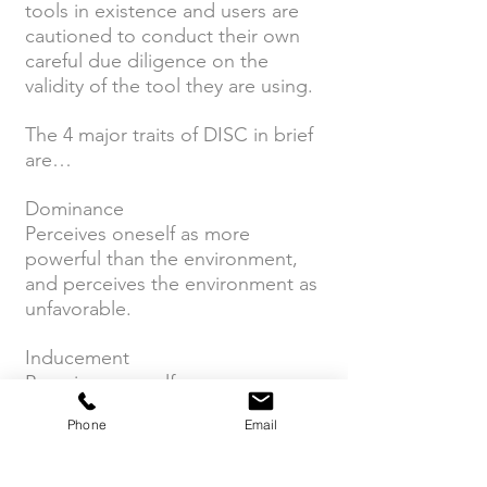
tools in existence and users are
cautioned to conduct their own
careful due diligence on the
validity of the tool they are using.
The 4 major traits of DISC in brief
are…
Dominance
Perceives oneself as more
powerful than the environment,
and perceives the environment as
unfavorable.
Inducement
Perceives oneself as more
powerful than the environment,
Phone
Email
and perceives the environment as
favorable.