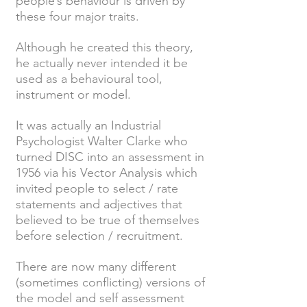
people’s behaviour is driven by
these four major traits.
Although he created this theory,
he actually never intended it be
used as a behavioural tool,
instrument or model.
It was actually an Industrial
Psychologist Walter Clarke who
turned DISC into an assessment in
1956 via his Vector Analysis which
invited people to select / rate
statements and adjectives that
believed to be true of themselves
before selection / recruitment.
There are now many different
(sometimes conflicting) versions of
the model and self assessment