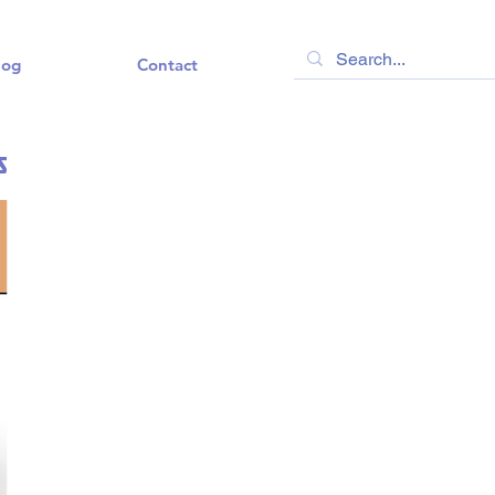
log
Contact
s