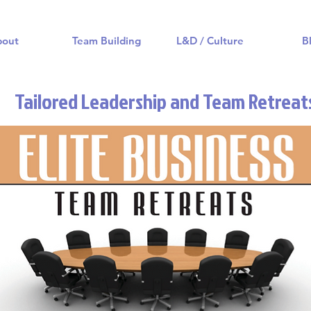
bout
Team Building
L&D / Culture
B
Tailored Leadership and Team Retreat