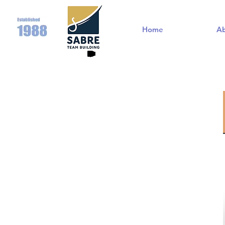
Home
A