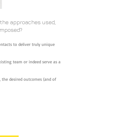
f the approaches used,
composed?
ntacts to deliver truly unique
xisting team or indeed serve as a
up, the desired outcomes (and of