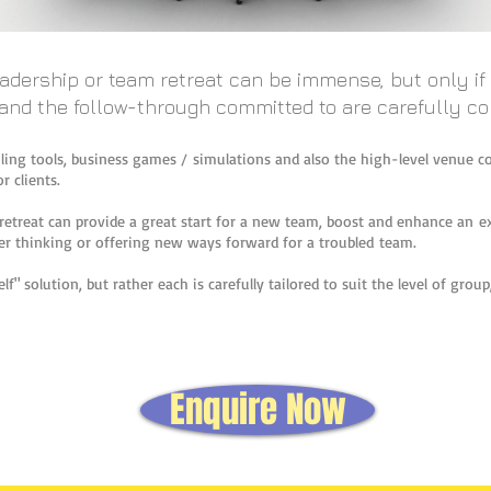
eadership or team retreat can be immense, but only i
 and the follow-through committed to are carefully 
filing tools, business games / simulations and also the high-level venue co
r clients.
retreat can provide a great start for a new team, boost and enhance an e
r thinking or offering new ways forward for a troubled team.
lf" solution, but rather each is carefully tailored to suit the level of gro
Enquire Now