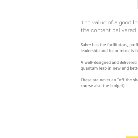
The value of a good l
the content delivered
Sabre has the facilitators, pro
leadership and team retreats fo
A well-designed and delivered 
quantum leap in new and bette
These are never an "off the she
course also the budget).