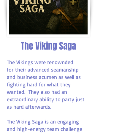
The Viking Saga
The Vikings were renownded
for their advanced seamanship
and business acumen as well as
fighting hard for what they
wanted. They also had an
extraordinary ability to party just
as hard afterwards.
The Viking Saga is an engaging
and high-energy team challenge