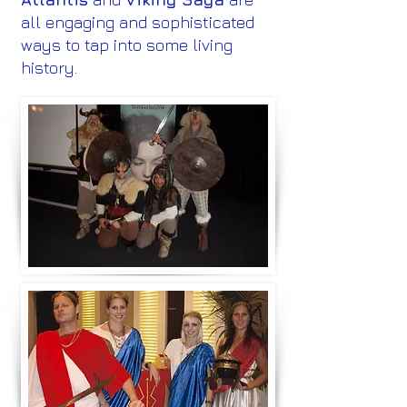
all engaging and sophisticated
ways to tap into some living
history.