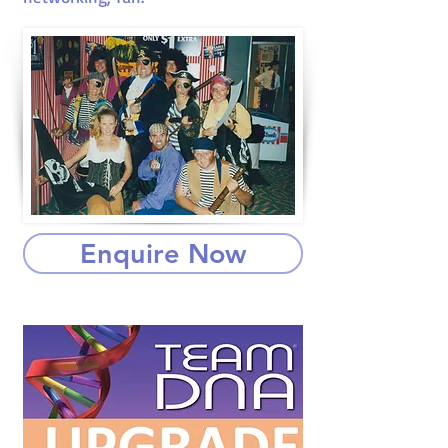
Enquire Now