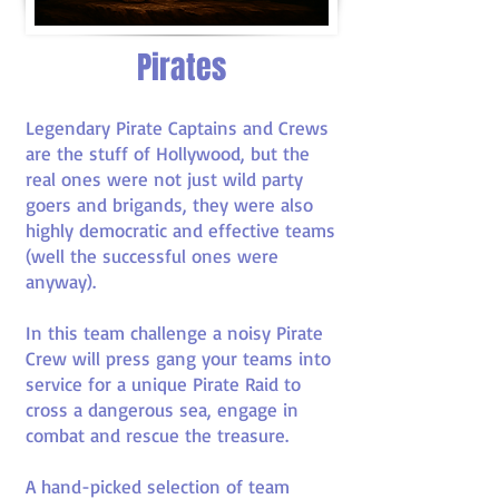
Pirates
Legendary Pirate Captains and Crews
are the stuff of Hollywood, but the
real ones were not just wild party
goers and brigands, they were also
highly democratic and effective teams
(well the successful ones were
anyway).
In this team challenge a noisy Pirate
Crew will press gang your teams into
service for a unique Pirate Raid to
cross a dangerous sea, engage in
combat and rescue the treasure.
A hand-picked selection of team