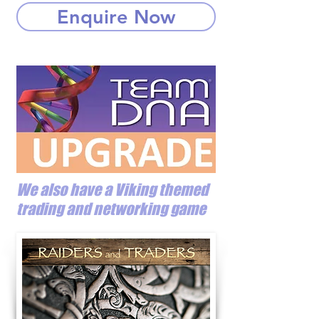
Enquire Now
We also have a Viking themed
trading and networking game