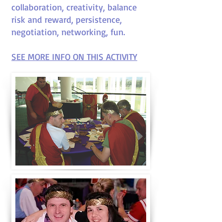
collaboration, creativity, balance
risk and reward, persistence,
negotiation, networking, fun
.
SEE MORE INFO ON THIS ACTIVITY