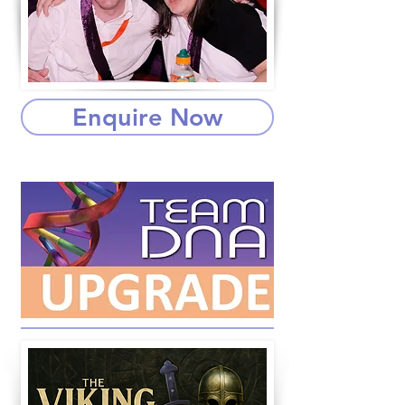
Enquire Now