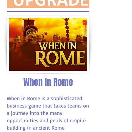
When In Rome
When in Rome is a sophisticated
business game that takes teams on
a journey into the many
opportunities and perils of empire
building in ancient Rome.