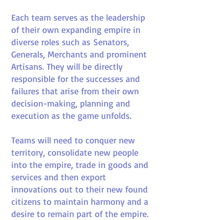
Each team serves as the leadership
of their own expanding empire in
diverse roles such as Senators,
Generals, Merchants and prominent
Artisans. They will be directly
responsible for the successes and
failures that arise from their own
decision-making, planning and
execution as the game unfolds.
Teams will need to conquer new
territory, consolidate new people
into the empire, trade in goods and
services and then export
innovations out to their new found
citizens to maintain harmony and a
desire to remain part of the empire.