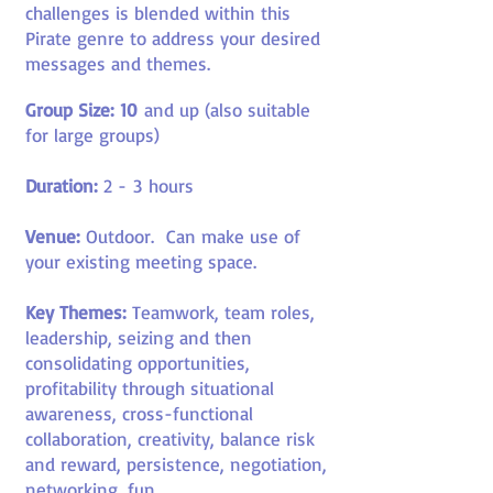
challenges is blended within this
Pirate genre to address your desired
messages and themes.
Group Size: 10
and up (also suitable
for large groups)
Duration:
2 -
3
hours
Venue:
Outdoor
.
Can make use of
your existing meeting space.
Key Themes:
Teamwork, team roles,
leadership, seizing and then
consolidating opportunities,
profitability through situational
awareness, cross-functional
collaboration, creativity, balance risk
and reward, persistence, negotiation,
networking, fun
.