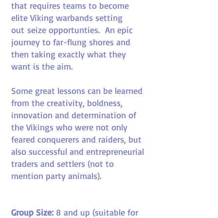
that requires teams to become
elite Viking warbands setting
out seize opportunties. An epic
journey to far-flung shores and
then taking exactly what they
want is the aim.
Some great lessons can be learned
from the creativity, boldness,
innovation and determination of
the Vikings who were not only
feared conquerers and raiders, but
also successful and entrepreneurial
traders and settlers (not to
mention party animals).
Group Size:
8
and up (suitable for