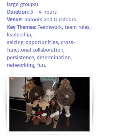
large groups)
Duration:
3
- 4 hours
Venue:
Indoors and Outdoors.
Key Themes:
Teamwork, team roles,
leadership,
seizing opportunities, cross-
functional collaboration,
persistence, determination,
networking, fun
.