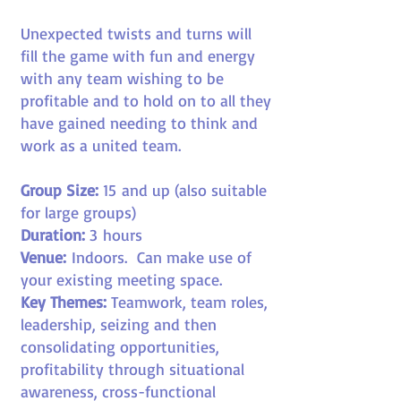
Unexpected twists and turns will
fill the game with fun and energy
with any team wishing to be
profitable and to hold on to all they
have gained needing to think and
work as a united team.
Group Size:
15
and up (also suitable
for large groups)
Duration:
3
hours
Venue:
Indoors.
Can make use of
your existing meeting space.
Key Themes:
Teamwork, team roles,
leadership, seizing and then
consolidating opportunities,
profitability through situational
awareness, cross-functional