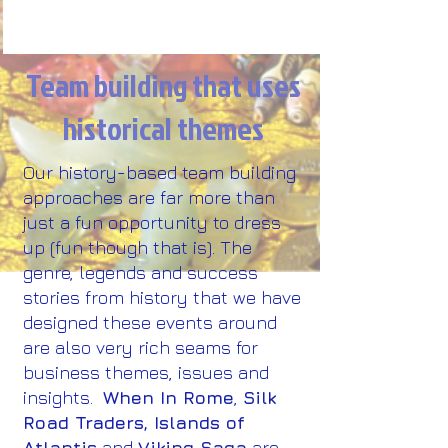
Team building that uses
historical themes
Our history-based team building
approaches are far more than
just a fun opportunity to dress
up (fun though that is). The
genre, legends and success
stories from history that we have
designed these events around
are also very rich seams for
business themes, issues and
insights.​
When In Rome
,
Silk
Road Traders, Islands of
Atlantis
and
Viking Saga
are