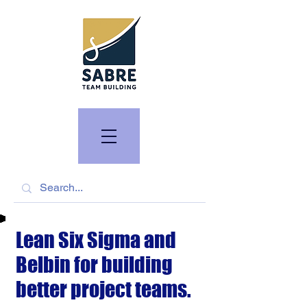
Lean Six Sigma and
Belbin for building
better project teams.