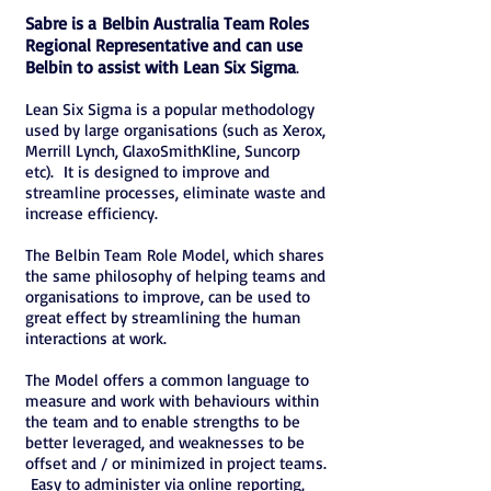
Sabre is a Belbin Australia Team Roles
Regional Representative and can use
Belbin to assist with Lean Six Sigma
.
Lean Six Sigma is a popular methodology
used by large organisations (such as Xerox,
Merrill Lynch, GlaxoSmithKline, Suncorp
etc). It is designed to improve and
streamline processes, eliminate waste and
increase efficiency.
The Belbin Team Role Model, which shares
the same philosophy of helping teams and
organisations to improve, can be used to
great effect by streamlining the human
interactions at work.
The Model offers a common language to
measure and work with behaviours within
the team and to enable strengths to be
better leveraged, and weaknesses to be
offset and / or minimized in project teams.
Easy to administer via online reporting,