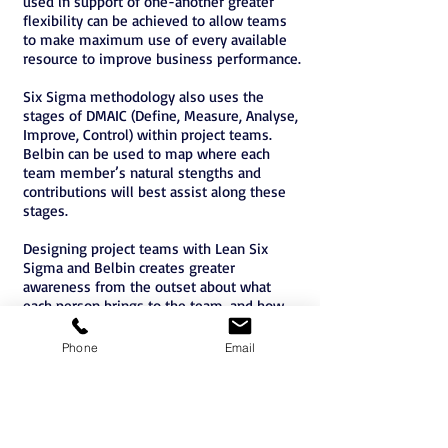
used in support of one-another greater
flexibility can be achieved to allow teams
to make maximum use of every available
resource to improve business performance.
Six Sigma methodology also uses the
stages of DMAIC (Define, Measure, Analyse,
Improve, Control) within project teams.
Belbin can be used to map where each
team member’s natural stengths and
contributions will best assist along these
stages.
Designing project teams with Lean Six
Sigma and Belbin creates greater
awareness from the outset about what
each person brings to the team, and how
they can be best utilized throughout.
Phone
Email
Belbin Accreditation Brisbane
Belbin Accreditation Sydney