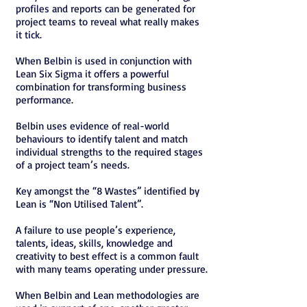
profiles and reports can be generated for
project teams to reveal what really makes
it tick.
When Belbin is used in conjunction with
Lean Six Sigma it offers a powerful
combination for transforming business
performance.
Belbin uses evidence of real-world
behaviours to identify talent and match
individual strengths to the required stages
of a project team’s needs.
Key amongst the “8 Wastes” identified by
Lean is “Non Utilised Talent”.
A failure to use people’s experience,
talents, ideas, skills, knowledge and
creativity to best effect is a common fault
with many teams operating under pressure.
When Belbin and Lean methodologies are