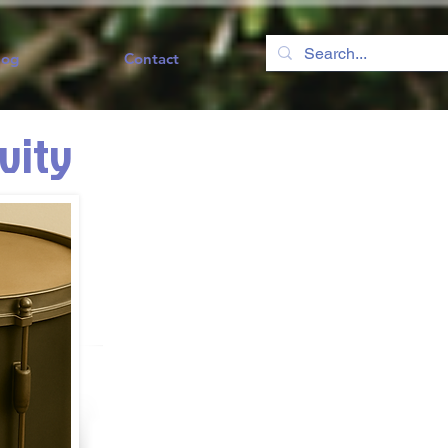
log
Contact
ivity