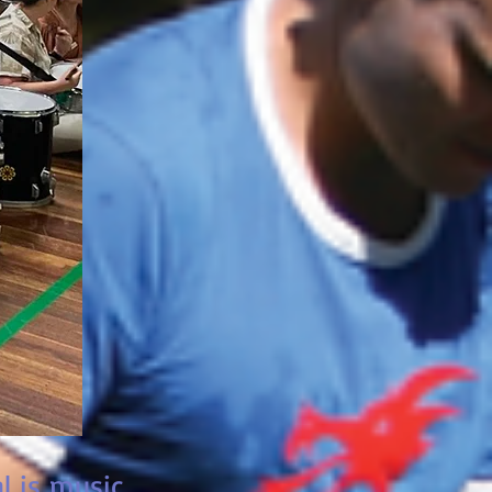
l is music.