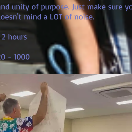
nd unity of purpose. Just make sure yo
oesn't mind a LOT of noise.
 2 hours
0 - 1000