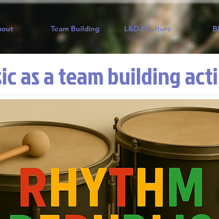
bout
Team Building
L&D / Culture
B
ic as a team building act