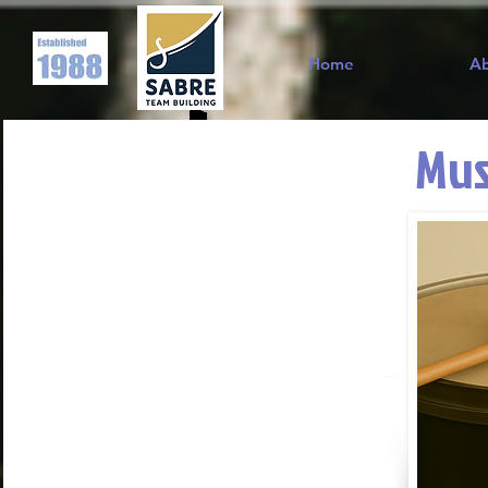
Home
A
Mus