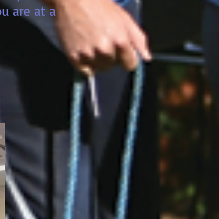
u are at a