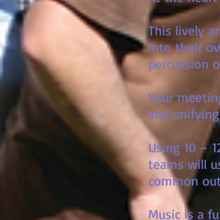
This lively 
into their o
percussion o
Your meeting
and unifying
Using 10 – 1
teams will u
common out
Music is a 