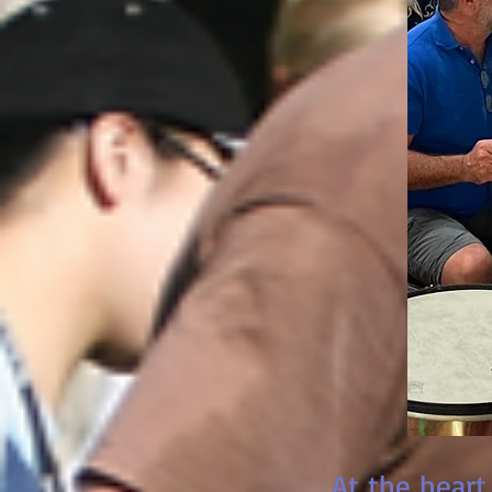
At the heart