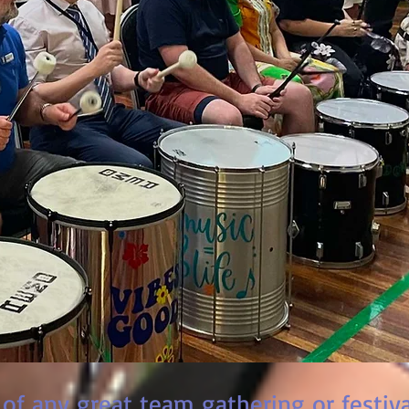
 of any great team gathering or festiva