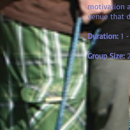
motivation a
venue that d
Duration:
1 -
Group Size:
2