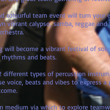
and colourful team event will turn your
wn vibrant calypso, samba, reggae and f
rchestra.
 will become a vibrant festival of sou
 rhythms and beats.
2 different types of percussion instru
se voice, beats and vibes to express a
come.
fun medium via which to explore teamw