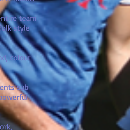
 entire team
olk style
nd, colour
ments sub
 powerful
ork,