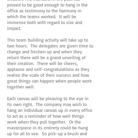
proved to be good enough to hang in the
office as testimony to the harmony in
which the teams worked. It will be
immense both with regard to size and
impact.
This team building activity will take up to
two hours. The delegates are given time to
change and freshen up and when they
return there will be a grand unveiling of
their creation. There will be cheers,
applause and self-congratulations as they
realise the scale of their success and how
great things can happen when people work
together well.
Each canvas will be pleasing to the eye in
its own right. The company may wish to
hang an individual canvas up in every office
to act as a reminder of how well things
work when they pull together. Or the
masterpiece in its entirety could be hung
up for all to see. So pick-up a brush and