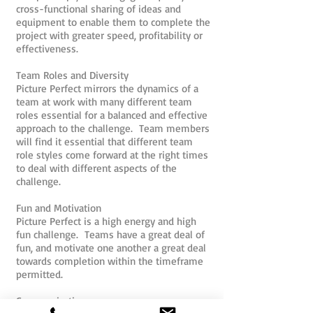
cross-functional sharing of ideas and
equipment to enable them to complete the
project with greater speed, profitability or
effectiveness.
Team Roles and Diversity
Picture Perfect mirrors the dynamics of a
team at work with many different team
roles essential for a balanced and effective
approach to the challenge. Team members
will find it essential that different team
role styles come forward at the right times
to deal with different aspects of the
challenge.
Fun and Motivation
Picture Perfect is a high energy and high
fun challenge. Teams have a great deal of
fun, and motivate one another a great deal
towards completion within the timeframe
permitted.
Communication