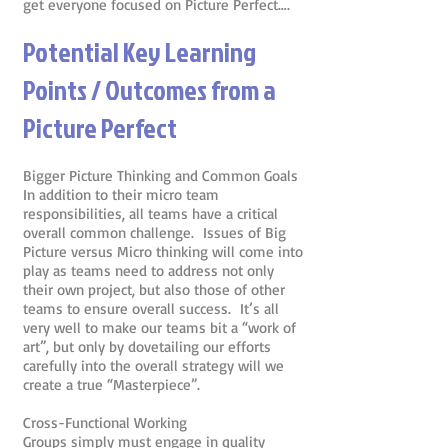
get everyone focused on Picture Perfect….
Potential Key Learning
Points / Outcomes from a
Picture Perfect
Bigger Picture Thinking and Common Goals
In addition to their micro team
responsibilities, all teams have a critical
overall common challenge. Issues of Big
Picture versus Micro thinking will come into
play as teams need to address not only
their own project, but also those of other
teams to ensure overall success. It’s all
very well to make our teams bit a “work of
art”, but only by dovetailing our efforts
carefully into the overall strategy will we
create a true “Masterpiece”.
Cross-Functional Working
Groups simply must engage in quality