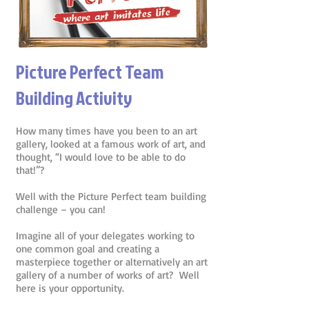
Picture Perfect Team
Building Activity
How many times have you been to an art
gallery, looked at a famous work of art, and
thought, “I would love to be able to do
that!”?
Well with the Picture Perfect team building
challenge – you can!
Imagine all of your delegates working to
one common goal and creating a
masterpiece together or alternatively an art
gallery of a number of works of art? Well
here is your opportunity.