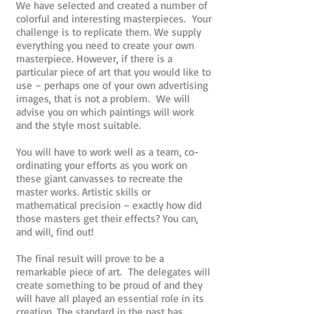
We have selected and created a number of
colorful and interesting masterpieces. Your
challenge is to replicate them. We supply
everything you need to create your own
masterpiece. However, if there is a
particular piece of art that you would like to
use – perhaps one of your own advertising
images, that is not a problem. We will
advise you on which paintings will work
and the style most suitable.
You will have to work well as a team, co-
ordinating your efforts as you work on
these giant canvasses to recreate the
master works. Artistic skills or
mathematical precision – exactly how did
those masters get their effects? You can,
and will, find out!
The final result will prove to be a
remarkable piece of art. The delegates will
create something to be proud of and they
will have all played an essential role in its
creation. The standard in the past has