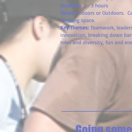
Duration:
2 - 3 hours
Venue:
Indoors or Outdoors
. C
meeting space.
Key Themes:
Teamwork, leaders
innovation, breaking down bar
roles and diversity, fun and ene
Going somew