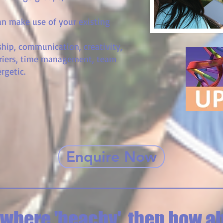
an make use of your existing
hip, communication, creativity,
riers, time management, team
rgetic.
Enquire Now
here 'beachy', then how ab