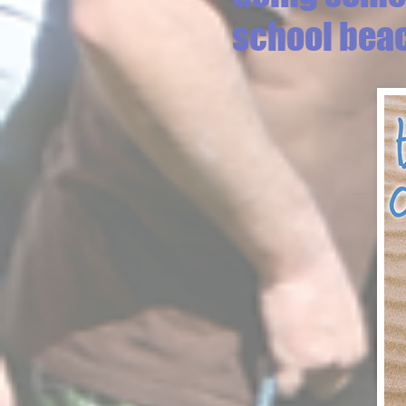
school bea