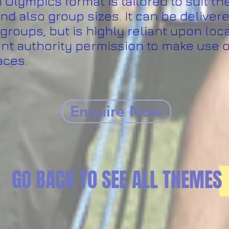
Olympics format is tailored to suit th
nd also group sizes. It can be delivere
groups, but is highly reliant upon loc
t authority permission to make use o
aces.
Enquire Now
GO BACK TO SEE ALL THEMES