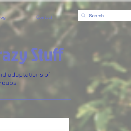
log
Contact
razy Stuff
nd adaptations of
roups.