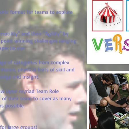
aotic format for teams to explore
satility" and their "Agility" by
 point winning challenges ranging
 spectacular.
ange of categories from complex
mance, physical feats of skill and
wledge and insight.
raw upon myriad Team Role
 of their team to cover as many
as possible.
for large groups)