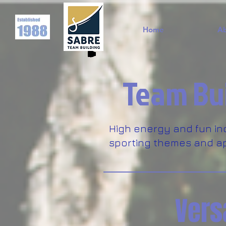
Home
A
Team Bui
High energy and fun in
sporting themes and ap
Vers