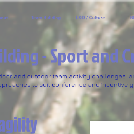
bout
Team Building
L&D / Culture
B
lding - Sport and C
door and outdoor team activity challenges a
proaches to suit conference and incentive g
agility