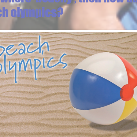
ch olympics?