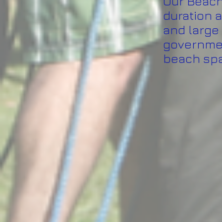
Our Beach 
duration a
and large 
governmen
beach sp