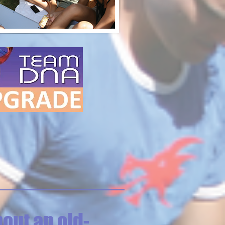
out an old-