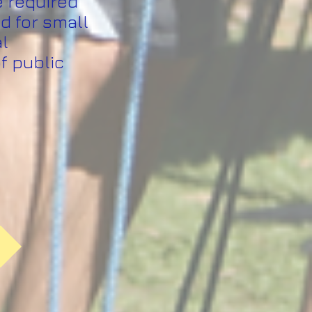
e required
d for small
al
f public