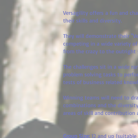
Versagility offers a fun and ch
their skills and diversity.
They will demonstrate their "Ver
competing in a wide variety of
from the crazy to the outright
The challenges sit in a wide r
problem solving tasks to perfor
tests of business related kno
Winning teams will need to d
combinations and the diversity
areas of skill and contribution 
Group Size:
12
and up (suitable 