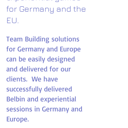
for Germany and the
EU.
Team Building solutions
for Germany and Europe
can be easily designed
and delivered for our
clients. We have
successfully delivered
Belbin and experiential
sessions in Germany and
Europe.