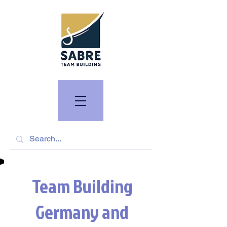
Team Building
Germany and