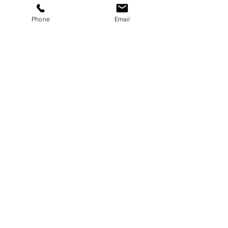
Phone
Email