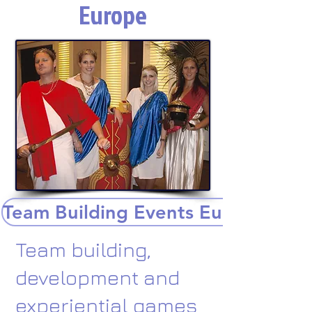
Europe
Team Building Events Europe
Team building,
development and
experiential games