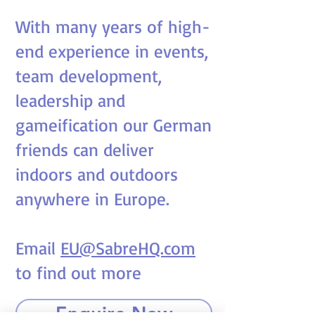
With many years of high-
end experience in events,
team development,
leadership and
gameification our German
friends can deliver
indoors and outdoors
anywhere in Europe.
Email
EU@SabreHQ.com
to find out more
Enquire Now