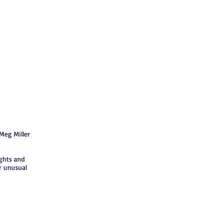
Meg Miller
ghts and
r unusual