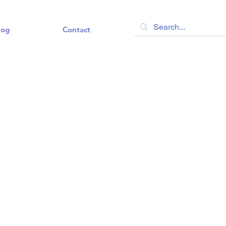
log
Contact