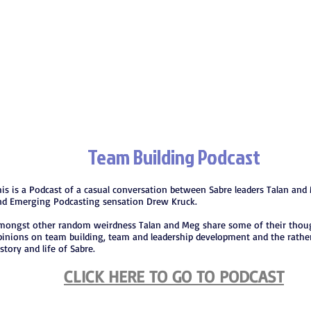
Team Building Podcast
his is a Podcast of a casual conversation between Sabre leaders Talan and 
nd Emerging Podcasting sensation Drew Kruck.
mongst other random weirdness Talan and Meg share some of their thou
pinions on team building, team and leadership development and the rathe
story and life of Sabre.
CLICK HERE TO GO TO PODCAST