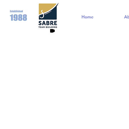
Home
A