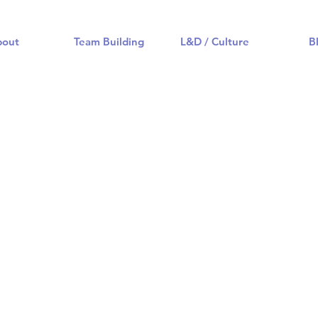
bout
Team Building
L&D / Culture
B