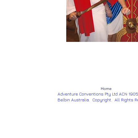
Home
Adventure Conventions Pty Ltd ACN 190
Belbin Australia. Copyright. All Rights 