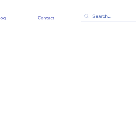
log
Contact