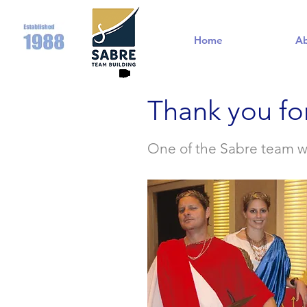
Home
A
Thank you fo
One of the Sabre team wil