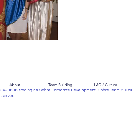
About
Team Building
L&D / Culture
53490636 trading as Sabre Corporate Development, Sabre Team Buildi
Reserved.