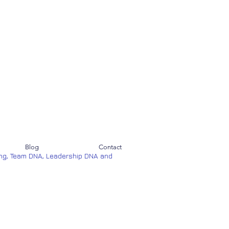
Blog
Contact
ng, Team DNA, Leadership DNA and