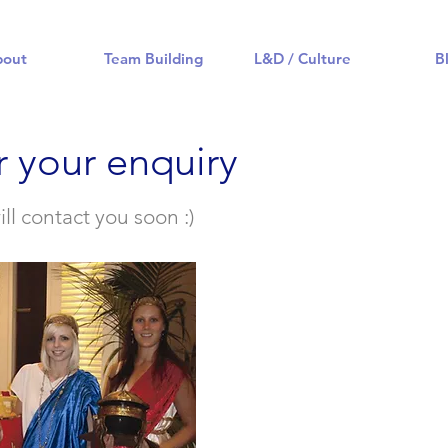
bout
Team Building
L&D / Culture
B
r your enquiry
l contact you soon :)