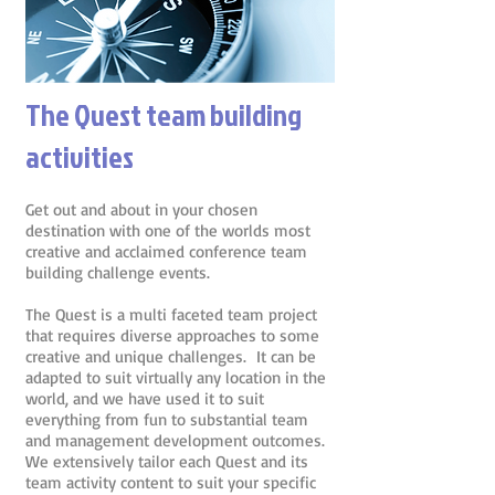
The Quest team building
activities
Get out and about in your chosen
destination with one of the worlds most
creative and acclaimed conference team
building challenge events.
The Quest is a multi faceted team project
that requires diverse approaches to some
creative and unique challenges. It can be
adapted to suit virtually any location in the
world, and we have used it to suit
everything from fun to substantial team
and management development outcomes.
We extensively tailor each Quest and its
team activity content to suit your specific