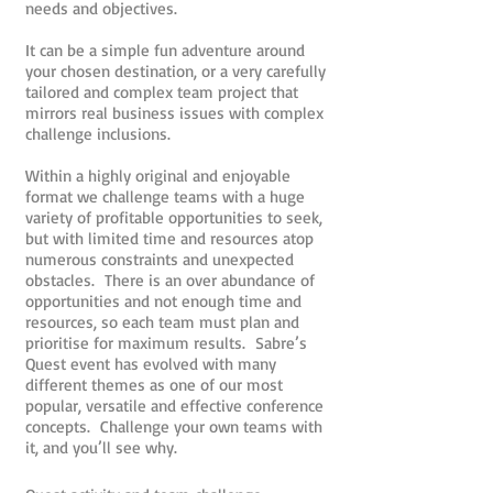
needs and objectives.
It can be a simple fun adventure around
your chosen destination, or a very carefully
tailored and complex team project that
mirrors real business issues with complex
challenge inclusions.
Within a highly original and enjoyable
format we challenge teams with a huge
variety of profitable opportunities to seek,
but with limited time and resources atop
numerous constraints and unexpected
obstacles. There is an over abundance of
opportunities and not enough time and
resources, so each team must plan and
prioritise for maximum results. Sabre’s
Quest event has evolved with many
different themes as one of our most
popular, versatile and effective conference
concepts. Challenge your own teams with
it, and you’ll see why.