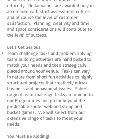
difficulty. Dollar values are awarded only in
accordance with strict assessment criteria,
and of course the level of customer
satisfaction. Planning, creativity and time
and space considerations will contribute to
the level of success.
Let’s Get Serious
Team challenge tasks and problem solving
team building activities are hand picked to
match your needs and then strategically
placed around your venue. Tasks can vary
in nature from short fun activities to highly
structured projects that creatively mirror
business and behavioural issues. Sabre’s
original team challenge tasks are unique to
our Programmes and go far beyond the
predictable spider web and string and
bucket games. We will select from our
extensive range of tasks to meet your
needs.
You Must Be Kidding!