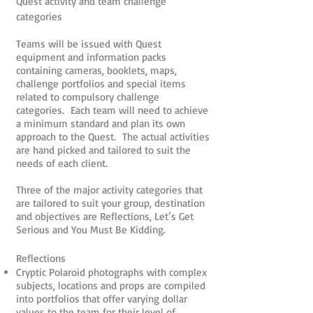
Quest activity and team challenge
categories
Teams will be issued with Quest
equipment and information packs
containing cameras, booklets, maps,
challenge portfolios and special items
related to compulsory challenge
categories. Each team will need to achieve
a minimum standard and plan its own
approach to the Quest. The actual activities
are hand picked and tailored to suit the
needs of each client.
Three of the major activity categories that
are tailored to suit your group, destination
and objectives are Reflections, Let’s Get
Serious and You Must Be Kidding.
Reflections
Cryptic Polaroid photographs with complex
subjects, locations and props are compiled
into portfolios that offer varying dollar
values to the team for their level of