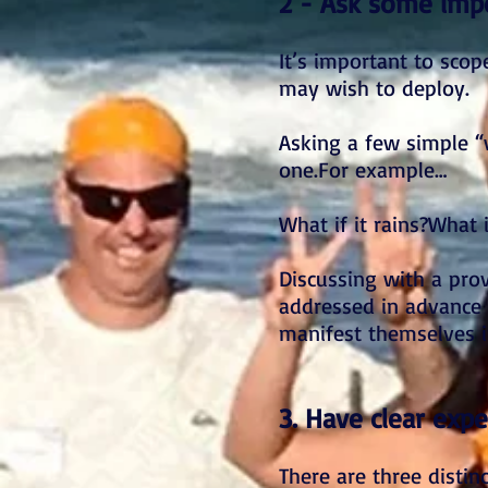
2 - Ask some impo
It’s important to sco
may wish to deploy.
Asking a few simple “
one.For example…
What if it rains?What
Discussing with a pr
addressed in advance w
manifest themselves i
3. Have clear expe
There are three distin