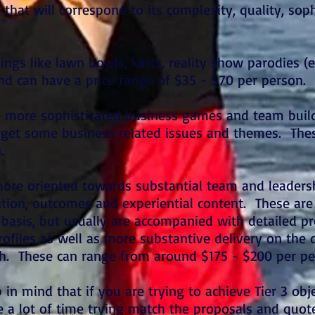
 that will correspond to its complexity, quality, sop
things like lawn bowls, karts, reality show parodies (
and can have a price range of $35 - $70 per person.
e more sophisticated business games and team buil
arget some business related issues and themes. The
n.
 more oriented towards substantial team and leader
tation, outcomes and experiential content. These ar
basis, but usually are accompanied with detailed pr
rofiles as well as more substantive delivery on the
gh. These can range from around $175 - $200 per p
 in mind that if you are trying to achieve Tier 3 obje
 a lot of time trying match the proposals and quot