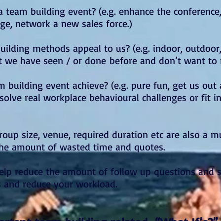
 team building event? (e.g. enhance the conference
e, network a new sales force.)
ilding methods appeal to us? (e.g. indoor, outdoo
t we have seen / or done before and don’t want to 
 building event achieve? (e.g. pure fun, get us out
olve real workplace behavioural challenges or fit i
roup size, venue, required duration etc are also a 
the amount of wasted time and quotes.
 help reduce the amount of follow up questions and 
s and reduce your workload.