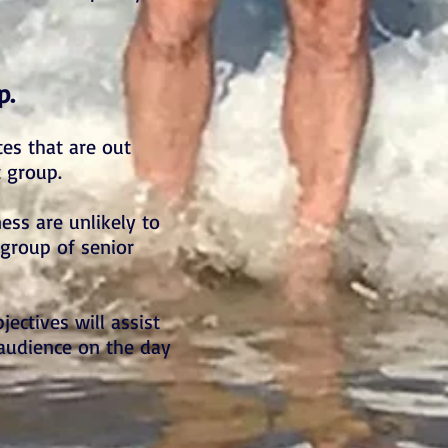
p.
es that are out
t group.
ess are unlikely to
 group of senior
jectives will assist
 audience on the day