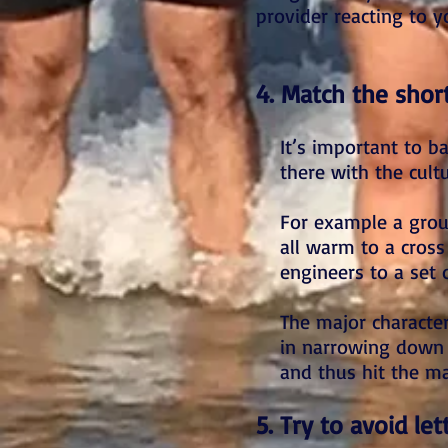
provider reacting to y
4. Match the short
It’s important to b
there with the cultu
For example a group
all warm to a cross
engineers to a set 
The major characteri
in narrowing down a
and thus hit the ma
5. Try to avoid le