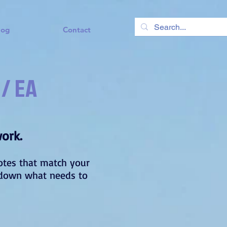
log
Contact
 / EA
work.
uotes that match your
il down what needs to