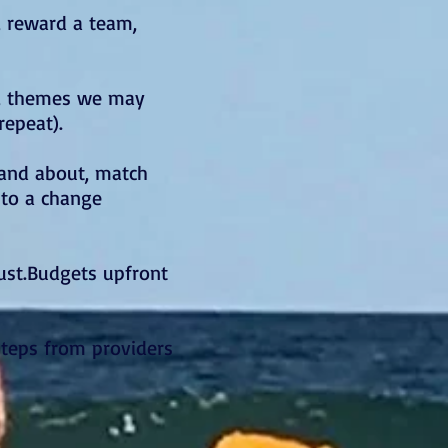
, reward a team,
r, themes we may
repeat).
 and about, match
nto a change
must.Budgets upfront
steps from providers