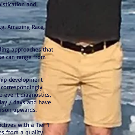
histication and
e.g. Amazing Race,
ding approaches that
se can range from
ship development
e correspondingly
e event diagnostics,
 day / days and have
erson upwards.
ctives with a Tier 1
es from a quality