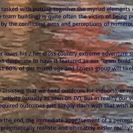
tasked with putting together the myriad elements 
e team building) is quite often the victim of being 
s by the conflicting aims and perceptions of numero
 loves his / her cross country extreme adventure s
t desperate to have it featured as our “team build”
east 60% of our mixed age and fitness group will lik
 insisting that we head outdoors (or indoors), or m
activity (usually as seen on TV), but in reality our 
equired outcomes just simply clash with that wish b
n the end, the immediate appeasement of a percepti
pragmatically realistic and ultimately easier reality?