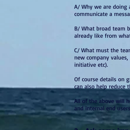
A/ Why we are doing a
communicate a messag
B/ What broad team bu
already like from wha
C/ What must the team
new company values, s
initiative etc).
Of course details on g
can also help reduce 
All of the above will
and internal end user