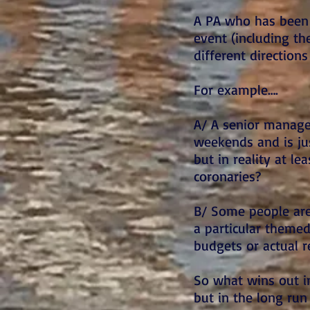
A PA who has been 
event (including th
different direction
For example….
A/ A senior manager
weekends and is jus
but in reality at l
coronaries?
B/ Some people are
a particular themed 
budgets or actual r
So what wins out i
but in the long run 