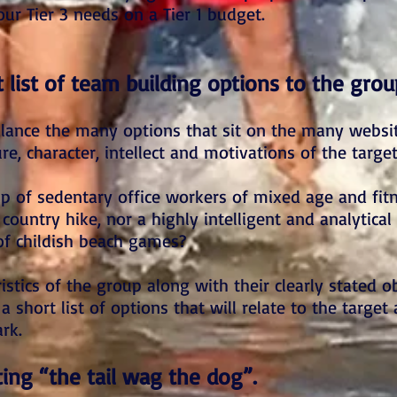
our Tier 3 needs on a Tier 1 budget.
 list of team building options to the grou
alance the many options that sit on the many websit
re, character, intellect and motivations of the targe
 of sedentary office workers of mixed age and fitn
 country hike, nor a highly intelligent and analytical
of childish beach games?
stics of the group along with their clearly stated ob
 short list of options that will relate to the target
rk.
tting “the tail wag the dog”.