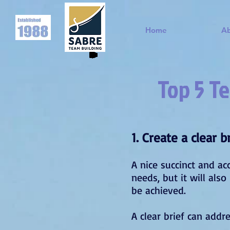
Home
A
Top 5 Te
1. Create a clear 
A nice succinct and ac
needs, but it will als
be achieved.
A clear brief can addr