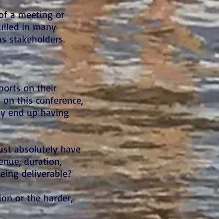
of a meeting or
pulled in many
us stakeholders.
ports on their
 on this conference,
ely end up having
ust absolutely have
venue, duration,
eing deliverable?
on or the harder,