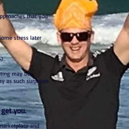
approaches that you
some stress later
e?
eting may be
ay as such surprises
 get you.
 marketplace and