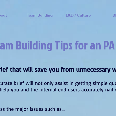
bout
Team Building
L&D / Culture
B
am Building Tips for an PA
brief that will save you from unnecessary 
curate brief will not only assist in getting simple q
o help you and the internal end users accurately na
ess the major issues such as…