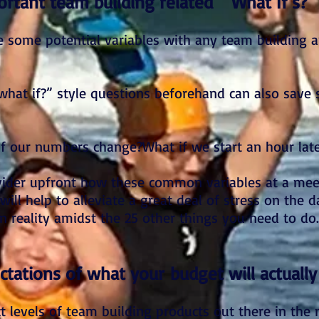
rtant team building related “What If’s?”
pe some potential variables with any team building 
what if?” style questions beforehand can also save 
 if our numbers change?What if we start an hour lat
ovider upfront how these common variables at a me
ill help to alleviate a great deal of stress on the d
n reality amidst the 25 other things you need to do.
ctations of what your budget will actually
ct levels of team building products out there in the