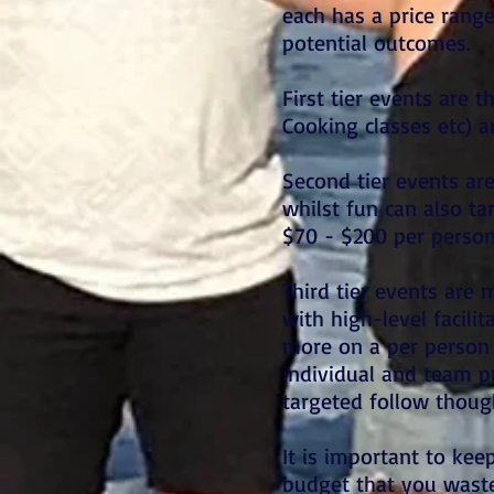
each has a price range
potential outcomes.
First tier events are 
Cooking classes etc) 
Second tier events ar
whilst fun can also t
$70 - $200 per perso
Third tier events are
with high-level facili
more on a per person 
individual and team p
targeted follow thou
It is important to keep
budget that you waste