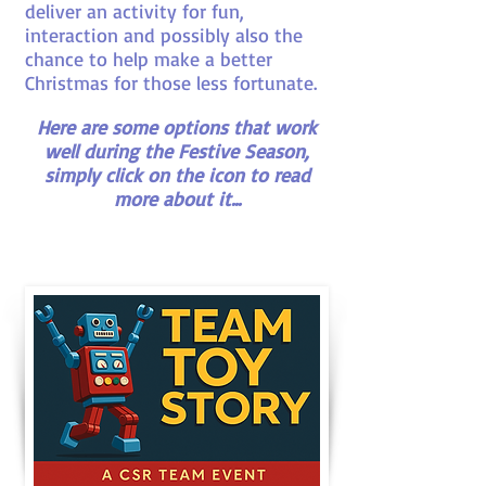
deliver an activity for fun,
interaction and possibly also the
chance to help make a better
Christmas for those less fortunate.
Here are some options that work
well during the Festive Season,
simply click on the icon to read
more about it...