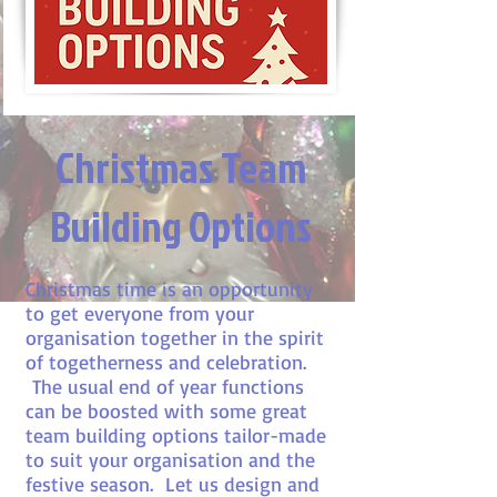
Christmas Team
Building Options
Christmas time is an opportunity
to get everyone from your
organisation together in the spirit
of togetherness and celebration.
The usual end of year functions
can be boosted with some great
team building options tailor-made
to suit your organisation and the
festive season. Let us design and