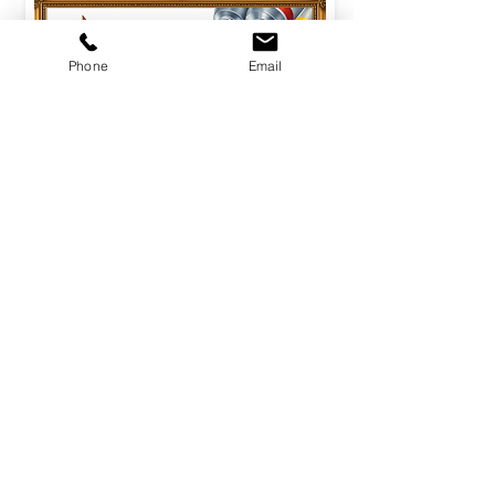
Phone
Email