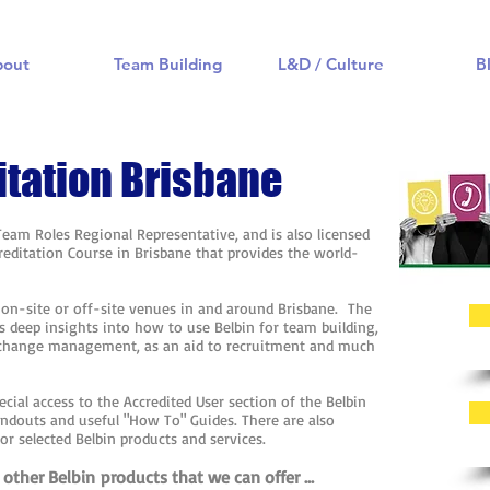
bout
Team Building
L&D / Culture
B
itation Brisbane
 Team Roles Regional Representative, and is also licensed
ccreditation Course in Brisbane that provides the world-
.
t on-site or off-site venues in and around Brisbane. The
s deep insights into how to use Belbin for team building,
 change management, as an aid to recruitment and much
ecial access to the Accredited User section of the Belbin
andouts and useful "How To" Guides. There are also
for selected Belbin products and services.
other Belbin products that we can offer ...