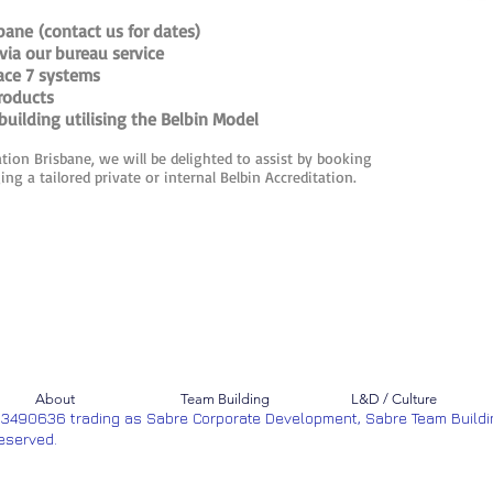
bane (contact us for dates)
via our bureau service
lace 7 systems
roducts
uilding utilising the Belbin Model
ation Brisbane, we will be delighted to assist by booking
ng a tailored private or internal Belbin Accreditation.
About
Team Building
L&D / Culture
53490636 trading as Sabre Corporate Development, Sabre Team Buildi
Reserved.