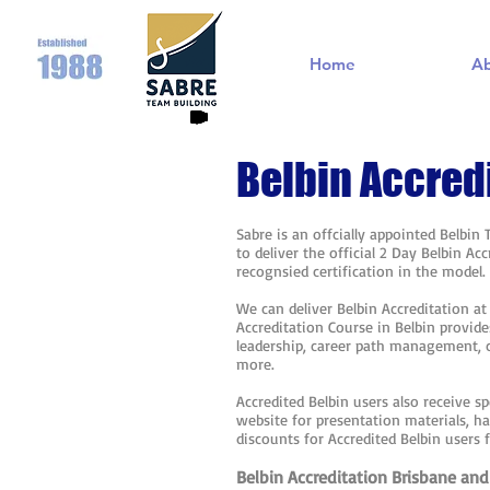
Home
A
Belbin Accred
Sabre is an offcially appointed Belbin
to deliver the official 2 Day Belbin A
recognsied certification in the model
We can deliver Belbin Accreditation a
Accreditation Course in Belbin provide
leadership, career path management,
more.
Accredited Belbin users also receive sp
website for presentation materials, h
discounts for Accredited Belbin users 
Belbin Accreditation Brisbane and 