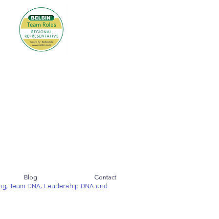
Blog
Contact
ng, Team DNA, Leadership DNA and