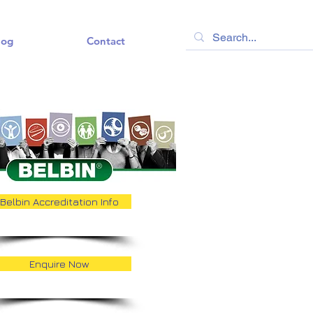
log
Contact
Belbin Accreditation Info
Enquire Now