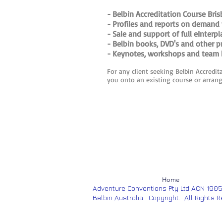
- Belbin Accreditation Course Bris
- Profiles and reports on demand 
- Sale and support of full eInterp
- Belbin books, DVD's and other p
- Keynotes, workshops and team b
For any client seeking Belbin Accredit
you onto an existing course or arrangi
Home
Adventure Conventions Pty Ltd ACN 190
Belbin Australia. Copyright. All Rights 