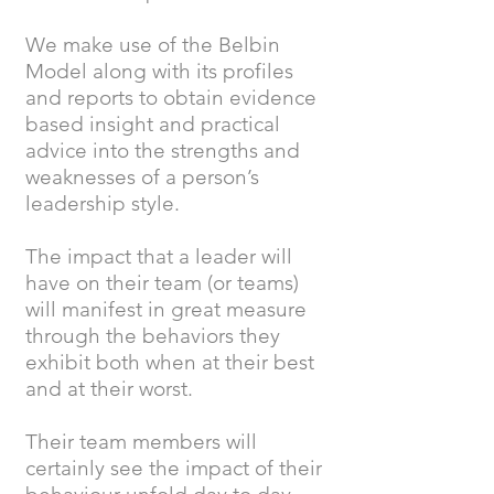
We make use of the Belbin
Model along with its profiles
and reports to obtain evidence
based insight and practical
advice into the strengths and
weaknesses of a person’s
leadership style.
The impact that a leader will
have on their team (or teams)
will manifest in great measure
through the behaviors they
exhibit both when at their best
and at their worst.
Their team members will
certainly see the impact of their