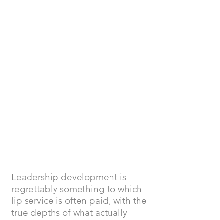
Belbin Behavioural
Profiles and Reports
Tailored Retreats
Targeted Team and
Leadership
Development
Leadership development is
regrettably something to which
lip service is often paid, with the
true depths of what actually