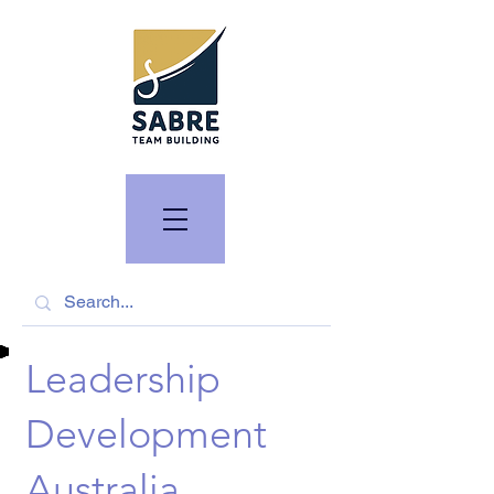
Leadership
Development
Australia