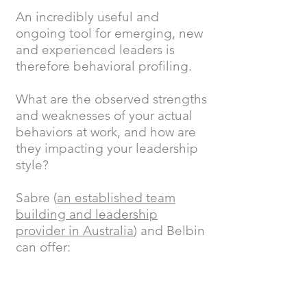
An incredibly useful and
ongoing tool for emerging, new
and experienced leaders is
therefore behavioral profiling.
What are the observed strengths
and weaknesses of your actual
behaviors at work, and how are
they impacting your leadership
style?
Sabre (
an established team
building and leadership
provider in Australia
) and Belbin
can offer: