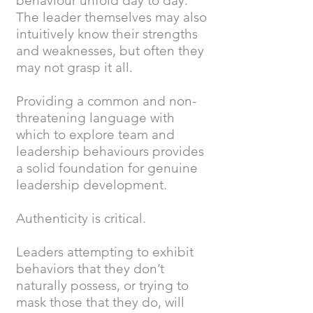
behaviour unfold day to day.
The leader themselves may also
intuitively know their strengths
and weaknesses, but often they
may not grasp it all.
Providing a common and non-
threatening language with
which to explore team and
leadership behaviours provides
a solid foundation for genuine
leadership development.
Authenticity is critical.
Leaders attempting to exhibit
behaviors that they don’t
naturally possess, or trying to
mask those that they do, will