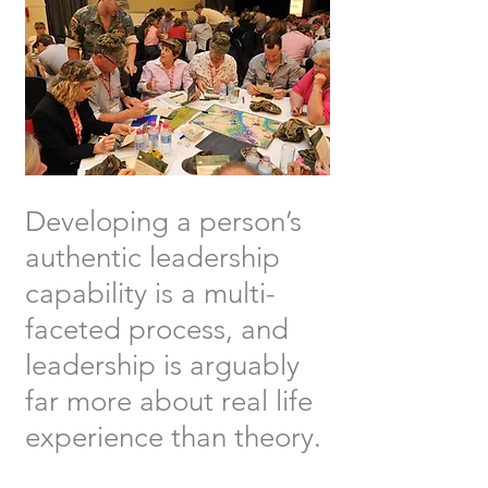
Developing a person’s
authentic leadership
capability is a multi-
faceted process, and
leadership is arguably
far more about real life
experience than theory.