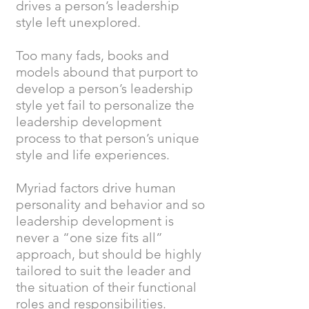
drives a person’s leadership
style left unexplored.
Too many fads, books and
models abound that purport to
develop a person’s leadership
style yet fail to personalize the
leadership development
process to that person’s unique
style and life experiences.
Myriad factors drive human
personality and behavior and so
leadership development is
never a “one size fits all”
approach, but should be highly
tailored to suit the leader and
the situation of their functional
roles and responsibilities.