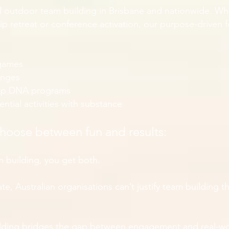
d outdoor team building in Brisbane and nationwide. Wh
ship retreat or conference activation, our purpose-driven
 games
enges
ip DNA programs
tial activities with substance
choose between fun and results:
 building, you get both.
e, Australian organisations can’t justify team building th
lding bridges the gap between engagement and real-wo