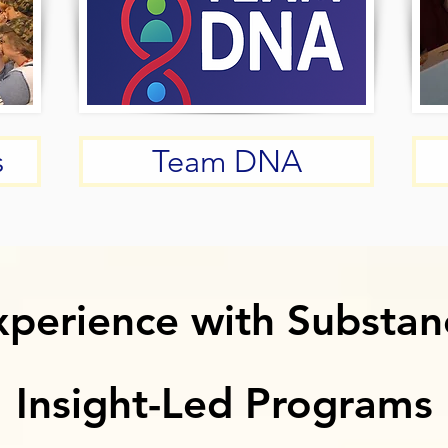
s
Team DNA
xperience with Substan
xperience with Substan
Insight-Led Programs
Insight-Led Programs