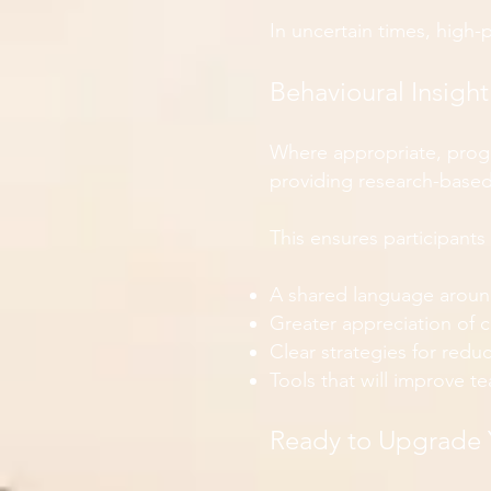
In uncertain times, high-
Behavioural Insigh
Where appropriate, prog
providing research-based 
This ensures participants 
A shared language aroun
Greater appreciation of 
Clear strategies for redu
Tools that will improve 
Ready to Upgrade 