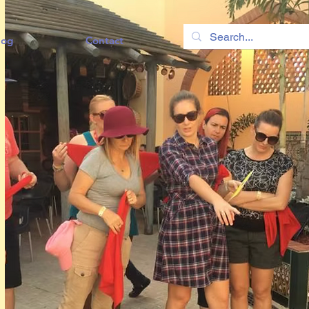
log
Contact