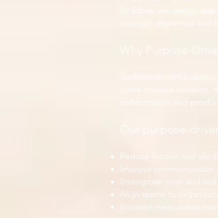
At Sabre, we design team
strategic alignment and 
Why Purpose-Drive
Traditional team building
some obvious benefits, t
collaboration and product
Our purpose-driven
Reduce friction and silo
Improve communication 
Strengthen trust and real
Align teams to organisati
Increase measurable tea