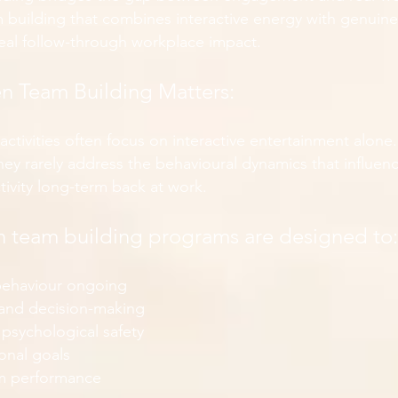
 building that combines interactive energy with genuine 
real follow-through workplace impact.
n Team Building Matters:
 activities often focus on interactive entertainment alone
hey rarely address the behavioural dynamics that influe
ivity long-term back at work.
 team building programs are designed to:
 behaviour ongoing
and decision-making
 psychological safety
onal goals
m performance