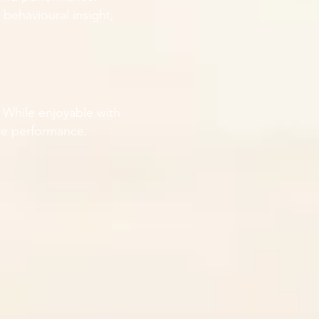
behavioural insight,
. While enjoyable with
nce performance,