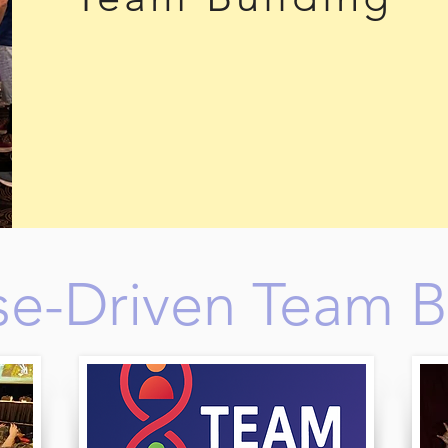
e-Driven Team B