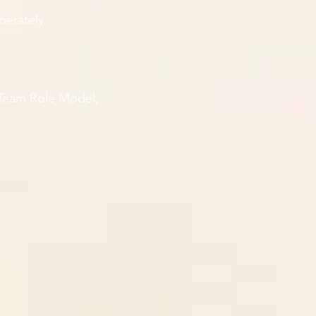
berately.
 Team Role Model,