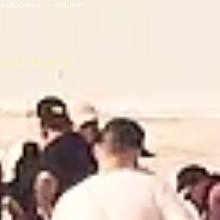
le outcomes — not just
bout teams.