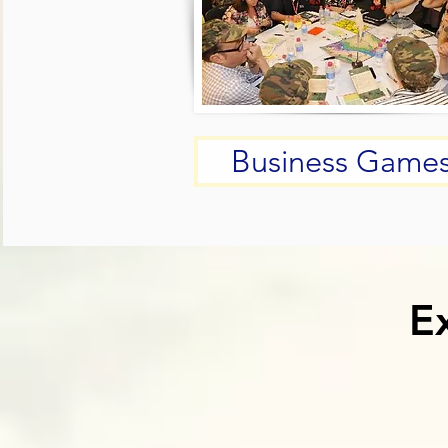
Business Game
E
E