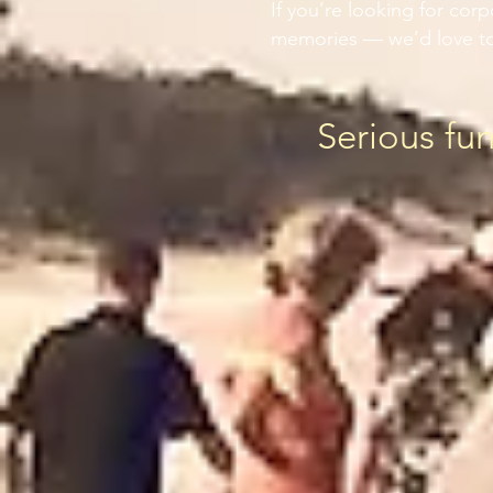
If you’re looking for cor
memories — we’d love to
Serious fu