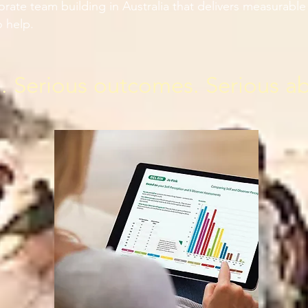
porate team building in Australia that delivers measurab
 help.
n. Serious outcomes. Serious a