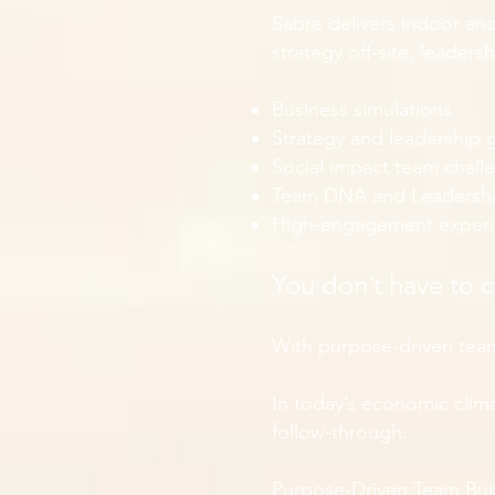
Sabre delivers indoor an
strategy off-site, leader
Business simulations
Strategy and leadership
Social impact team chall
Team DNA and Leadersh
High-engagement experien
You don’t have to 
With purpose-driven team
In today’s economic climat
follow-through.
Purpose-Driven Team Bui