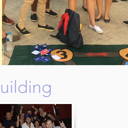
uilding