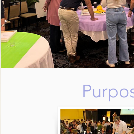
Purpos