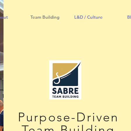
bout
Team Building
L&D / Culture
B
Purpose-Driven
Team Building