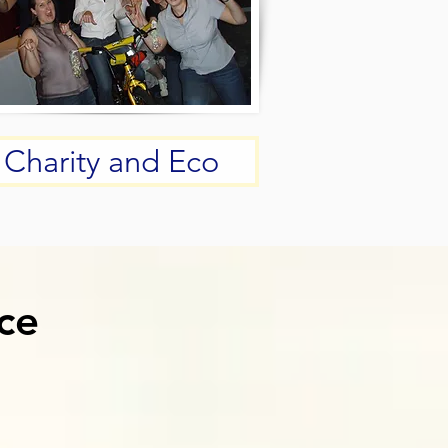
Charity and Eco
ce
ce