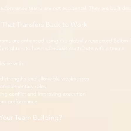
performance teams are not accidental. They are built deli
t That Transfers Back to Work
rams are enhanced using the globally respected Belbin
insights into how individuals contribute within teams.
leave with:
d strengths and allowable weaknesses
complementary roles
cing conflict and improving execution
team performance
Your Team Building?