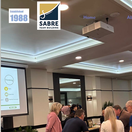
Home
A