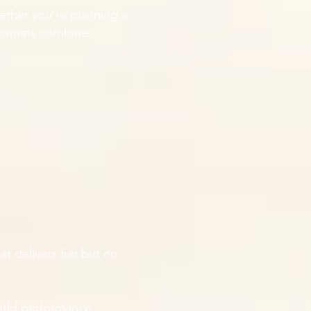
ether you’re planning a
 formats combine:
at delivers fun but no
rld performance.