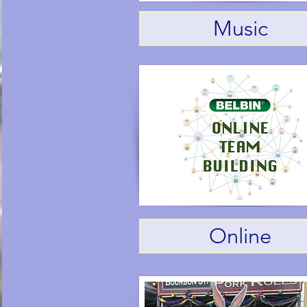
Music
Online