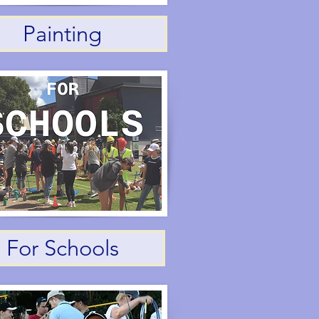
Painting
For Schools