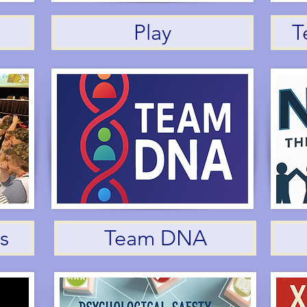
Play
T
s
Team DNA