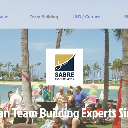
bout
Team Building
L&D / Culture
B
an Team Building Experts S