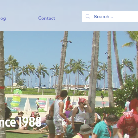
log
Contact
ince 1988