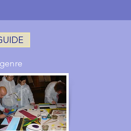
activity
GUIDE
 genre