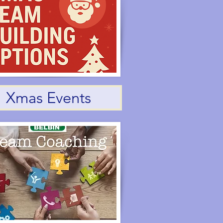
Xmas Events