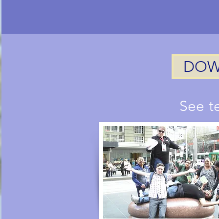
DOW
See t