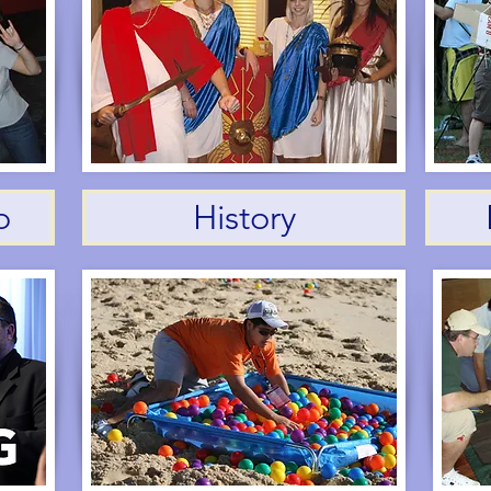
o
History