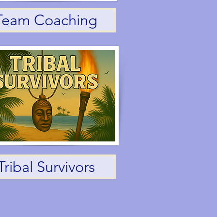
Team Coaching
Tribal Survivors