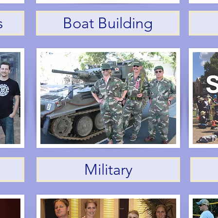
s
Boat Building
Military