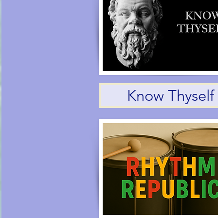
Know Thyself