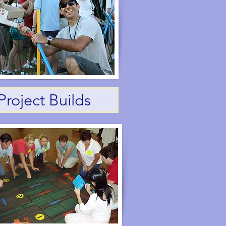
Project Builds