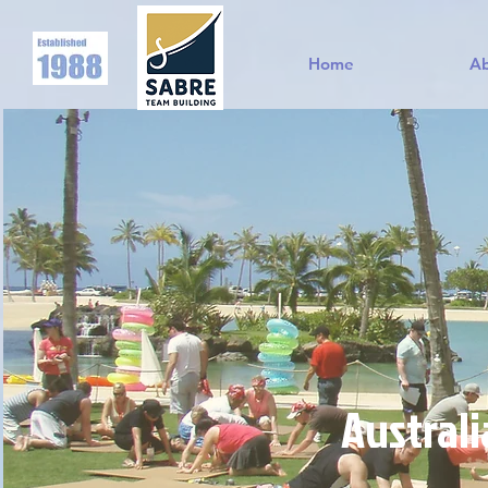
Home
A
Australi