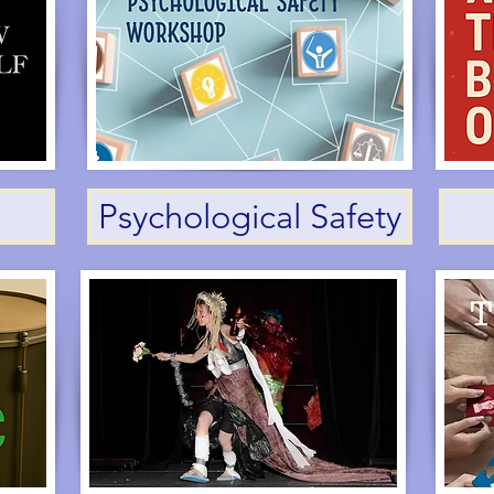
Psychological Safety