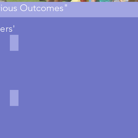
erious Outcomes"
ers'
Military Games
Battlespace
military
themed
business
game
Boat Building
Kon
Tiki
Challenge
boat
building
team