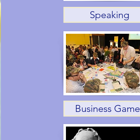
Speaking
Business Game