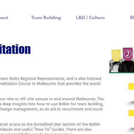
bout
Team Building
L&D / Culture
B
itation
 Team Roles Regional Representative, and is also licensed
ccreditation Course in Melbourne that provides the world-
.
t on-site or off-site venues in and around Melbourne. The
s deep insights into how to use Belbin for team building,
 change management, as an aid to recruitment and much
ecial access to the Accredited User section of the Belbin
andouts and useful "How To" Guides. There are also