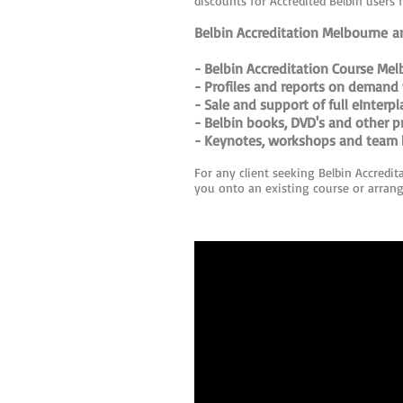
discounts for Accredited Belbin users 
Belbin Accreditation Melbourne an
- Belbin Accreditation Course Mel
- Profiles and reports on demand 
- Sale and support of full eInterp
- Belbin books, DVD's and other p
- Keynotes, workshops and team b
For any client seeking Belbin Accredit
you onto an existing course or arrangi