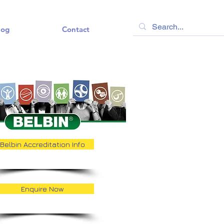
log
Contact
Belbin Accreditation Info
Enquire Now