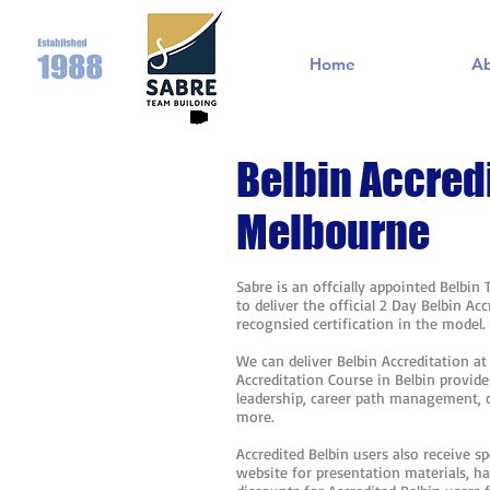
Home
A
Belbin Accred
Melbourne
Sabre is an offcially appointed Belbin
to deliver the official 2 Day Belbin A
recognsied certification in the model
We can deliver Belbin Accreditation a
Accreditation Course in Belbin provide
leadership, career path management,
more.
Accredited Belbin users also receive sp
website for presentation materials, h