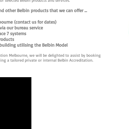
for selected Belbin products and services.
d other Belbin products that we can offer ...
bourne (contact us for dates)
via our bureau service
lace 7 systems
roducts
uilding utilising the Belbin Model
ation Melbourne, we will be delighted to assist by booking
ng a tailored private or internal Belbin Accreditation.