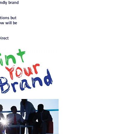
endly brand
ptions but
ow will be
irect