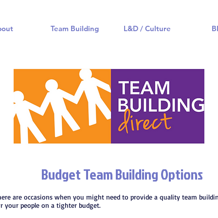
bout
Team Building
L&D / Culture
B
Budget Team Building Options
here are occasions when you might need to provide a quality team buildi
or your people on a tighter budget.