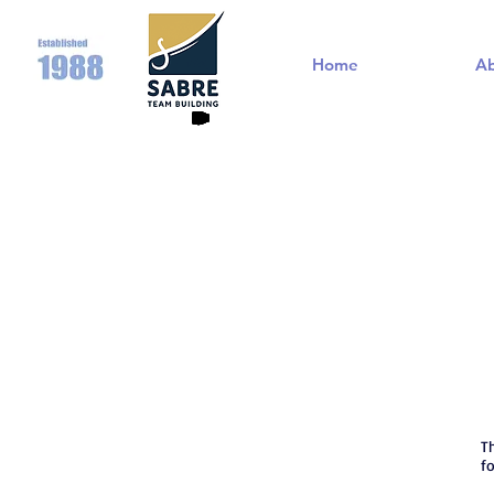
Home
A
T
f