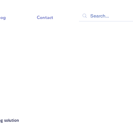
log
Contact
ng solution