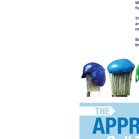
W
f
Th
ar
r
B
b