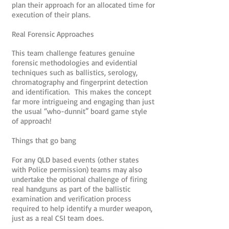
plan their approach for an allocated time for
execution of their plans.
Real Forensic Approaches
This team challenge features genuine
forensic methodologies and evidential
techniques such as ballistics, serology,
chromatography and fingerprint detection
and identification. This makes the concept
far more intrigueing and engaging than just
the usual “who-dunnit” board game style
of approach!
Things that go bang
For any QLD based events (other states
with Police permission) teams may also
undertake the optional challenge of firing
real handguns as part of the ballistic
examination and verification process
required to help identify a murder weapon,
just as a real CSI team does.