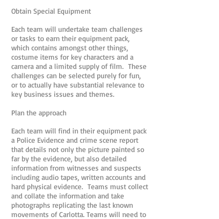
Obtain Special Equipment
Each team will undertake team challenges
or tasks to earn their equipment pack,
which contains amongst other things,
costume items for key characters and a
camera and a limited supply of film. These
challenges can be selected purely for fun,
or to actually have substantial relevance to
key business issues and themes.
Plan the approach
Each team will find in their equipment pack
a Police Evidence and crime scene report
that details not only the picture painted so
far by the evidence, but also detailed
information from witnesses and suspects
including audio tapes, written accounts and
hard physical evidence. Teams must collect
and collate the information and take
photographs replicating the last known
movements of Carlotta. Teams will need to