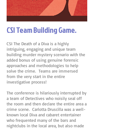
CSI Team Building Game.
CSI The Death of a Diva is a highly
intriguing, engaging and unique team
building murder mystery scenario with the
added bonus of using genuine forensic
approaches and methodologies to help
solve the crime. Teams are immersed
from the very start in the entire
investigative process!
The conference is hilariously interrupted by
a team of Detectives who noisily seal off
the room and then declare the entire area a
crime scene. Carlotta Druscilla was a well-
known local Diva and cabaret entertainer
who frequented many of the bars and
nightclubs in the local area, but also made