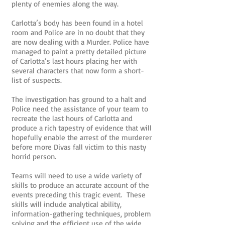
plenty of enemies along the way.
Carlotta’s body has been found in a hotel
room and Police are in no doubt that they
are now dealing with a Murder. Police have
managed to paint a pretty detailed picture
of Carlotta’s last hours placing her with
several characters that now form a short-
list of suspects.
The investigation has ground to a halt and
Police need the assistance of your team to
recreate the last hours of Carlotta and
produce a rich tapestry of evidence that will
hopefully enable the arrest of the murderer
before more Divas fall victim to this nasty
horrid person.
Teams will need to use a wide variety of
skills to produce an accurate account of the
events preceding this tragic event. These
skills will include analytical ability,
information-gathering techniques, problem
solving and the efficient use of the wide