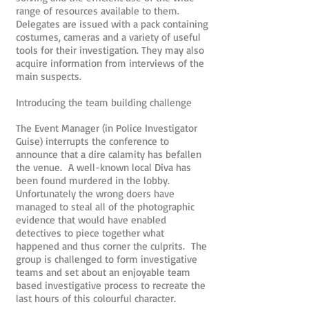
range of resources available to them.
Delegates are issued with a pack containing
costumes, cameras and a variety of useful
tools for their investigation. They may also
acquire information from interviews of the
main suspects.
Introducing the team building challenge
The Event Manager (in Police Investigator
Guise) interrupts the conference to
announce that a dire calamity has befallen
the venue. A well-known local Diva has
been found murdered in the lobby.
Unfortunately the wrong doers have
managed to steal all of the photographic
evidence that would have enabled
detectives to piece together what
happened and thus corner the culprits. The
group is challenged to form investigative
teams and set about an enjoyable team
based investigative process to recreate the
last hours of this colourful character.