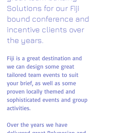
Solutions for
our
Fiji
bound conference and
incentive clients over
the years.​
Fiji is a great destination and
we can design some great
tailored team events to suit
your brief, as well as some
proven locally themed and
sophisticated events and group
activities.
Over the years we have
delivered great Polynesian and