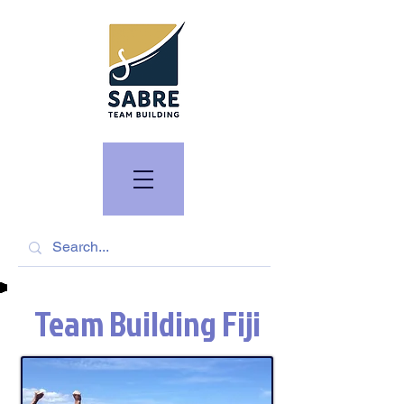
Team Building Fiji