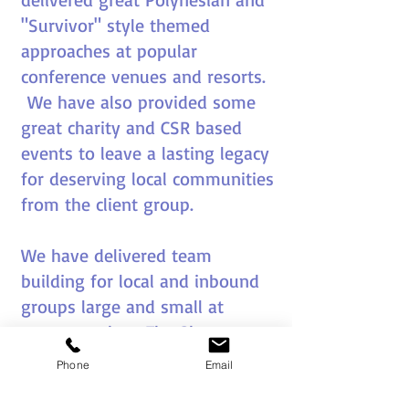
"Survivor" style themed
approaches at popular
conference venues and resorts.
We have also provided some
great charity and CSR based
events to leave a lasting legacy
for deserving local communities
from the client group.
We have delivered team
building for local and inbound
groups large and small at
venues such as The Sheraton
Denarau, Westin Denarau,
Phone
Email
Radisson Blue Denarau and The
Intercontinental.