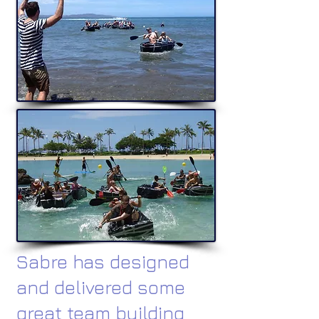
Sabre has designed
and delivered some
great team building