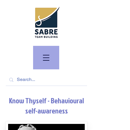
Know Thyself - Behavioural
self-awareness