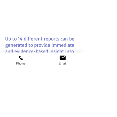
Up to 14 different reports can be
generated to provide immediate
and evidence-based insight into
behavioural impact and
interactions in the workplace
Phone
Email
setting.
This can then be used as a
powerful step up to enhanced
self-knowledge and an ability to
build better working relationships
with others.