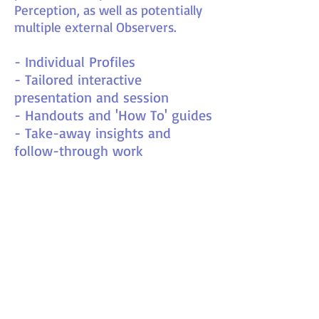
Perception, as well as potentially
multiple external Observers.
- Individual Profiles
- Tailored interactive
presentation and session
- Handouts and 'How To' guides
- Take-away insights and
follow-through work