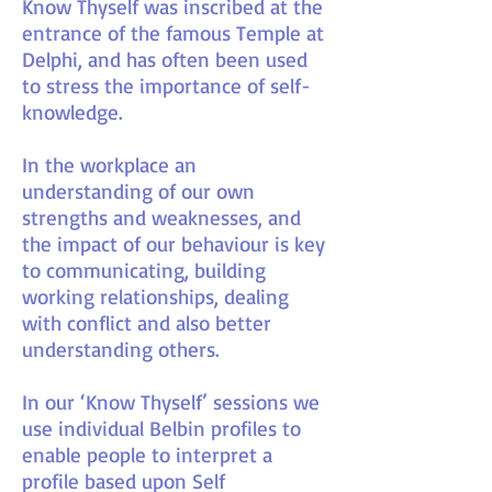
Know Thyself was inscribed at the
entrance of the famous Temple at
Delphi, and has often been used
to stress the importance of self-
knowledge.
In the workplace an
understanding of our own
strengths and weaknesses, and
the impact of our behaviour is key
to communicating, building
working relationships, dealing
with conflict and also better
understanding others.
In our ‘Know Thyself’ sessions we
use individual Belbin profiles to
enable people to interpret a
profile based upon Self