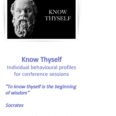
Know Thyself
Individual behavioural profiles
for conference sessions
“To know thyself is the beginning
of wisdom”
Socrates