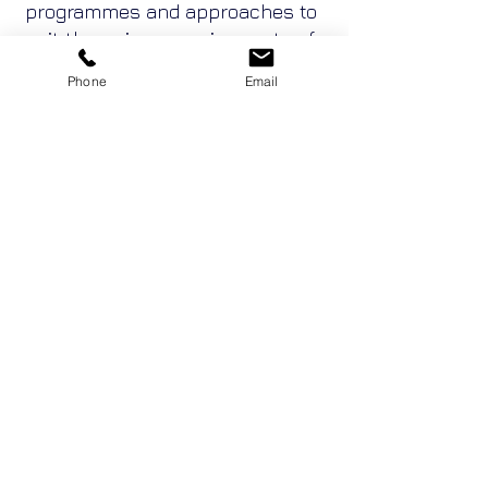
programmes and approaches to
suit the unique requirements of
project and alliance teams.
Phone
Email
These can accelerate the
teaming process and reduce
adversarial tendencies from the
outset whilst enabling teams to
develop strategies for their best
ways to go forward together.
Enquire Now
Adventure Conventions Pty Ltd ACN
19053490636
trading as Sabre Corporate
Development, Sabre Team Building, Team DNA,
Leadership DNA and Belbin Australia.