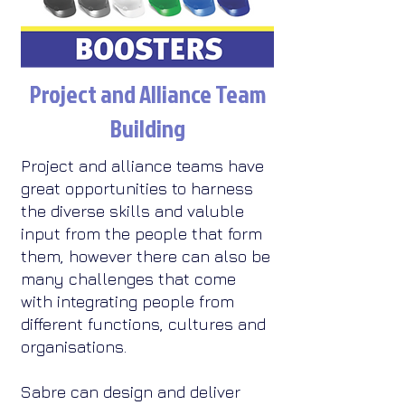
Project and Alliance Team
Building
Project and alliance teams have
great opportunities to harness
the diverse skills and valuble
input from the people that form
them, however there can also be
many challenges that come
with integrating people from
different functions, cultures and
organisations.​
Sabre can design and deliver