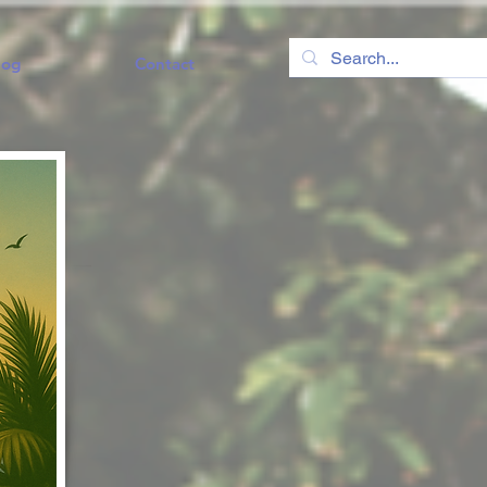
log
Contact