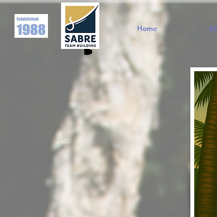
Home
A