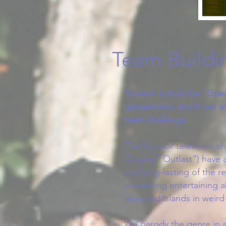
Team Buildin
Survivor is truly the "Gran
gameshows, and it can al
team challenge.​
The Survivor television s
Outplay" Outlast") have 
and long-lasting of the re
something entertaining 
deserted islands in weird
We parody the genre in a