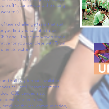
ople off" scenarios and the eating
y want to?).
of team challenge tasks that suit
r you find yourself at a tropical
a CBD one. These are woven into a
rrative for you complete with Tribal
ultimate victors.
 and Full Day formats available
doors at Hotel Resort locations,
indoor CBD venues also
.
eadership, team roles,
ty, breaking the ice, communication,