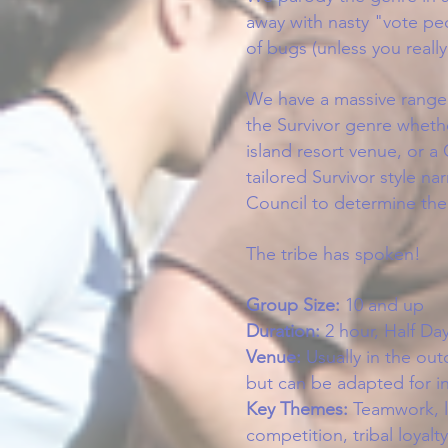
away with nasty "vote pe
of bugs (unless you reall
We have a massive range 
the Survivor genre whethe
island resort venue, or 
tailored Survivor style na
Council to determine the 
The tribe has spoken!
Group Size:
10
and up
Duration:
2 hour,
Half Day
Venue:
Usually in the o
ut
but can be adapted for 
Key Themes:
Teamwork, l
competition, tribal loyal