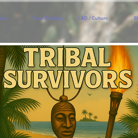
bout
Team Building
L&D / Culture
B