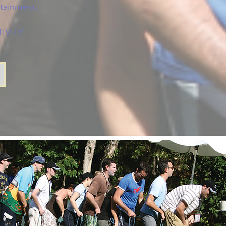
rtainment.
IVITY