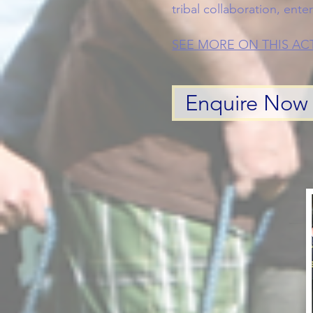
tribal collaboration, ente
SEE MORE ON THIS ACT
Enquire Now