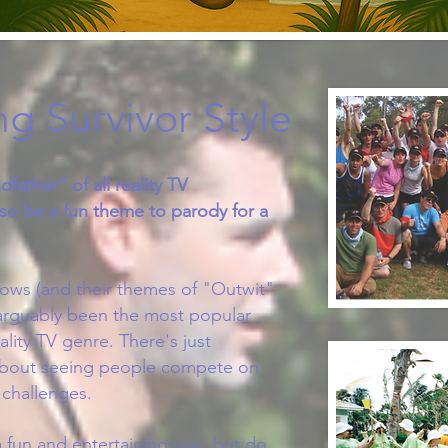
g Survivor Style
dfather" of all reality TV
so be a fun theme to parody for a
hows (and their themes of "Outwit"
arguably been the most popular
ality TV genre. There's just
about seeing people compete on
 challenges.
 fun and entertaining way, but do