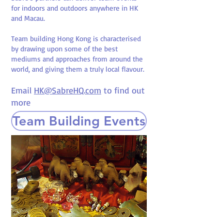
for indoors and outdoors anywhere in HK
and Macau.
Team building Hong Kong is characterised
by drawing upon some of the best
mediums and approaches from around the
world, and giving them a truly local flavour.
Email
HK@SabreHQ.com
to find out
more
Team Building Events