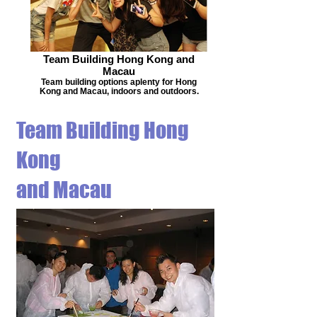
Team Building Hong Kong and
Macau
Team building options aplenty for Hong
Kong and Macau, indoors and outdoors.
Team Building Hong
Kong
and Macau