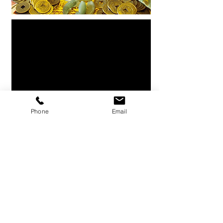
Phone
Email
Enquire Now