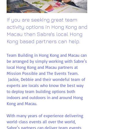
If you are seeking great team
activity options in Hong Kong and
Macau then Sabre's local Hong
Kong based partners can help.​
Team Building in Hong Kong and Macau can
be arranged by simply working with Sabre's
local Hong Kong and Macau partners at
Mission Possible and The Events Team.
Jackie, Debbie and their wondeful team of
experts are locals who know the best way
to deploy team building options both
indoors and outdoors in and around Hong
Kong and Macau.
With many years of experience delivering
world-class events all over the world,
Sabre's partners can deliver team events