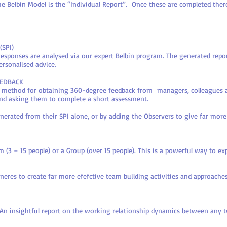
the Belbin Model is the “Individual Report”. Once these are completed ther
(SPI)
Responses are analysed via our expert Belbin program. The generated repor
ersonalised advice.
EEDBACK
's method for obtaining 360-degree feedback from managers, colleagues
 and asking them to complete a short assessment.
generated from their SPI alone, or by adding the Observers to give far mo
 (3 – 15 people) or a Group (over 15 people). This is a powerful way to e
eres to create far more efefctive team building activities and approaches
 insightful report on the working relationship dynamics between any t