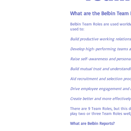
What are the Belbin Team 
Belbin Team Roles are used worldw
used to:
Build productive working relation
Develop high-performing teams a
Raise self-awareness and personal
Build mutual trust and understand
Aid recruitment and selection pro
Drive employee engagement and 
Create better and more effectively
There are 9 Team Roles, but this 
play two or three Team Roles well,
What are Belbin Reports?