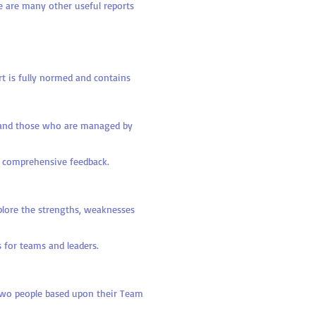
e are many other useful reports
t is fully normed and contains
 and those who are managed by
re comprehensive feedback.
xplore the strengths, weaknesses
 for teams and leaders.
wo people based upon their Team