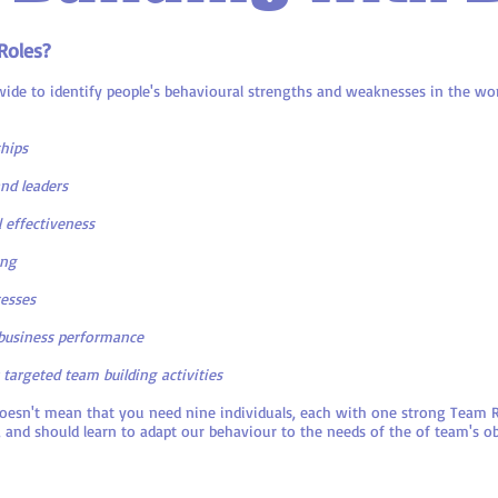
Roles?
ide to identify people's behavioural strengths and weaknesses in the wor
ships
nd leaders
 effectiveness
ing
cesses
business performance
 targeted team building activities
doesn't mean that you need nine individuals, each with one strong Team R
 and should learn to adapt our behaviour to the needs of the of team's ob