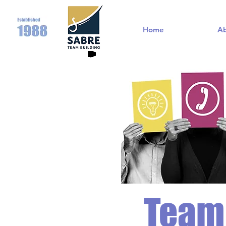
Home
A
Team 