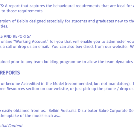
 report that captures the behavioural requirements that are ideal for a 
s to those requirements.
sion of Belbin designed especially for students and graduates new to th
ties.
ES AND REPORTS?
d online “Working Account” for you that will enable you to administer yo
s a call or drop us an email. You can also buy direct from our website. We 
obtained prior to any team building programme to allow the team dynamics
 REPORTS
 or become Accredited in the Model (recommended, but not mandatory). If t
 Free Resources section on our website, or just pick up the phone / drop us
 easily obtained from us. Belbin Australia Distributor Sabre Corporate D
 the uptake of the model such as…
tial Content