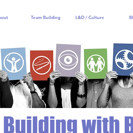
bout
Team Building
L&D / Culture
B
Building with 