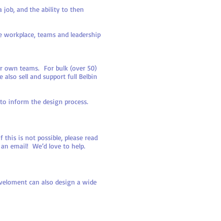
job, and the ability to then
e workplace, teams and leadership
ur own teams. For bulk (over 50)
also sell and support full Belbin
 to inform the design process.
his is not possible, please read
 an email! We’d love to help.
eveloment can also design a wide