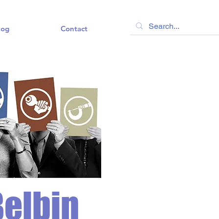
log
Contact
Belbin