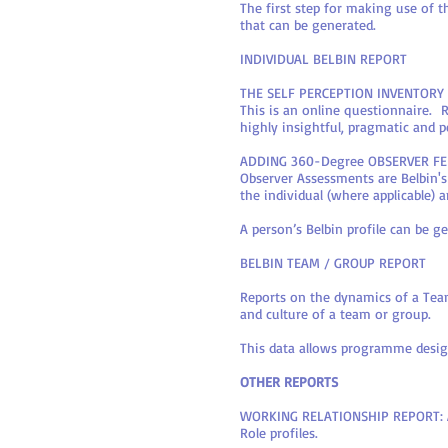
The first step for making use of 
that can be generated.
INDIVIDUAL BELBIN REPORT
THE SELF PERCEPTION INVENTORY 
This is an online questionnaire. 
highly insightful, pragmatic and p
ADDING 360-Degree OBSERVER F
Observer Assessments are Belbin
the individual (where applicable)
A person’s Belbin profile can be 
BELBIN TEAM / GROUP REPORT
Reports on the dynamics of a Team
and culture of a team or group.
This data allows programme design
OTHER REPORTS
WORKING RELATIONSHIP REPORT: An
Role profiles.