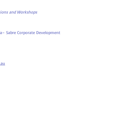
sions and Workshops
alia– Sabre Corporate Development
.au