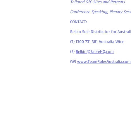
Tailored Off-Sites and Retreats
Conference Speaking, Plenary Ses
CONTACT:
Belbin Sole Distributor for Austr
(T) 1300 731 381 Australia Wide
(E)
Belbin@SabreHQ.com
(W)
www.TeamRolesAustralia.com