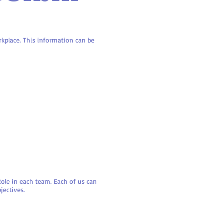
kplace. This information can be
ole in each team. Each of us can
jectives.