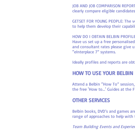
JOB AND JOB COMPARISON REPORTS: A
clearly compare eligible candidate
GETSET FOR YOUNG PEOPLE: The ver
to help them develop their capabili
HOW DO I OBTAIN BELBIN PROFIL
Have us set up a free personalise
and consultant rates please give u
“eInterplace 7” systems.
Ideally profiles and reports are 
HOW TO USE YOUR BELBIN
Attend a Belbin “How To” session,
the free 'How to...' Guides at the
OTHER SERVICES
Belbin books, DVD’s and games are
range of approaches to help with
Team Building Events and Experien