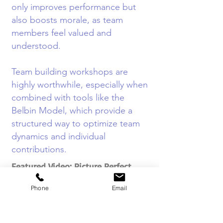
only improves performance but
also boosts morale, as team
members feel valued and
understood.
Team building workshops are
highly worthwhile, especially when
combined with tools like the
Belbin Model, which provide a
structured way to optimize team
dynamics and individual
contributions.
Featured Video: Picture Perfect
Team Challenge
Phone
Email