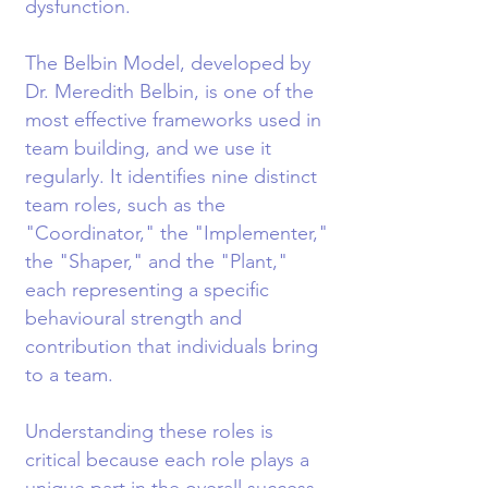
dysfunction.
The Belbin Model, developed by
Dr. Meredith Belbin, is one of the
most effective frameworks used in
team building, and we use it
regularly. It identifies nine distinct
team roles, such as the
"Coordinator," the "Implementer,"
the "Shaper," and the "Plant,"
each representing a specific
behavioural strength and
contribution that individuals bring
to a team.
Understanding these roles is
critical because each role plays a