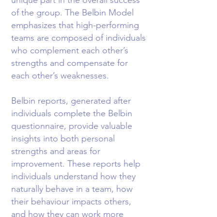
unique part in the overall success
of the group. The Belbin Model
emphasizes that high-performing
teams are composed of individuals
who complement each other’s
strengths and compensate for
each other’s weaknesses.
Belbin reports, generated after
individuals complete the Belbin
questionnaire, provide valuable
insights into both personal
strengths and areas for
improvement. These reports help
individuals understand how they
naturally behave in a team, how
their behaviour impacts others,
and how they can work more