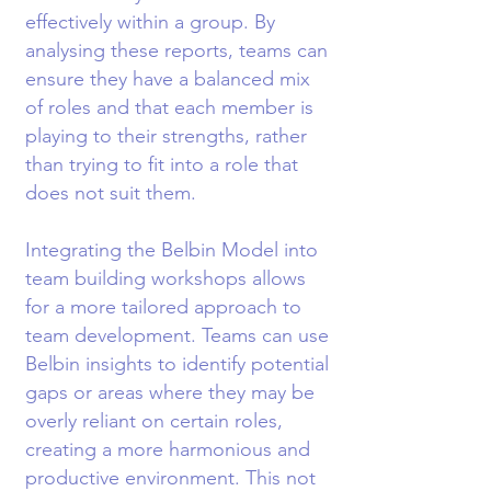
effectively within a group. By
analysing these reports, teams can
ensure they have a balanced mix
of roles and that each member is
playing to their strengths, rather
than trying to fit into a role that
does not suit them.
Integrating the Belbin Model into
team building workshops allows
for a more tailored approach to
team development. Teams can use
Belbin insights to identify potential
gaps or areas where they may be
overly reliant on certain roles,
creating a more harmonious and
productive environment. This not