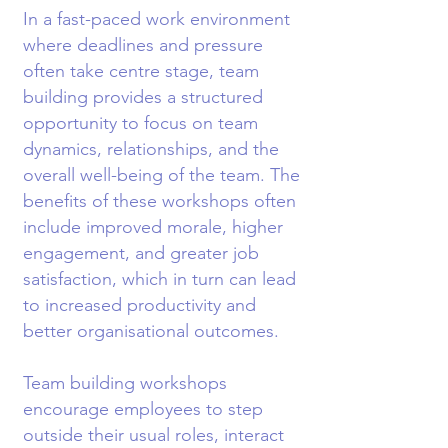
In a fast-paced work environment
where deadlines and pressure
often take centre stage, team
building provides a structured
opportunity to focus on team
dynamics, relationships, and the
overall well-being of the team. The
benefits of these workshops often
include improved morale, higher
engagement, and greater job
satisfaction, which in turn can lead
to increased productivity and
better organisational outcomes.
Team building workshops
encourage employees to step
outside their usual roles, interact