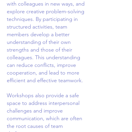
with colleagues in new ways, and
explore creative problem-solving
techniques. By participating in
structured activities, team
members develop a better
understanding of their own
strengths and those of their
colleagues. This understanding
can reduce conflicts, improve
cooperation, and lead to more
efficient and effective teamwork.
Workshops also provide a safe
space to address interpersonal
challenges and improve
communication, which are often
the root causes of team