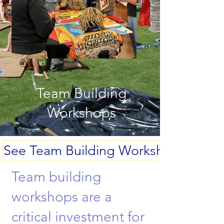
Team Building
Workshops
See Team Building Workshops
Team building
workshops are a
critical investment for