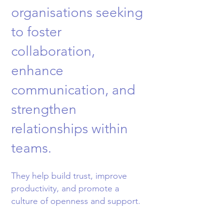
organisations seeking
to foster
collaboration,
enhance
communication, and
strengthen
relationships within
teams.
They help build trust, improve
productivity, and promote a
culture of openness and support.