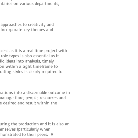
ntaries on various departments,
approaches to creativity and
 incorporate key themes and
ess as it is a real time project with
le types is also essential as it
ld ideas into analysis, timely
ion within a tight timeframe to
ating styles is clearly required to
irations into a discernable outcome in
o manage time, people, resources and
e desired end result within the
uring the production and it is also an
emselves (particularly when
monstrated to their peers. A