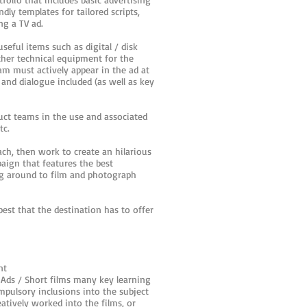
ly templates for tailored scripts,
ing a TV ad.
eful items such as digital / disk
ther technical equipment for the
m must actively appear in the ad at
and dialogue included (as well as key
ruct teams in the use and associated
tc.
ach, then work to create an hilarious
aign that features the best
ing around to film and photograph
est that the destination has to offer
nt
 Ads / Short films many key learning
ompulsory inclusions into the subject
tively worked into the films, or