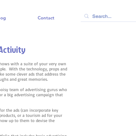
log
Contact
Activity
shows with a suite of your very own
ple. With the technology, props and
make some clever ads that address the
aughs and great memories.
 noisy team of advertising gurus who
or a big advertising campaign that
for the ads (can incorporate key
products, or a tourism ad for your
s now up to them to devise the
folio that includes basic advertising