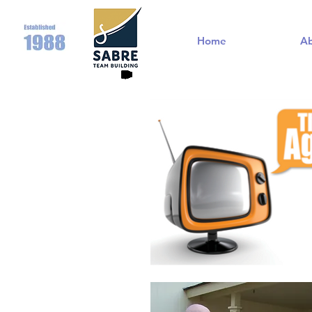
Home
A