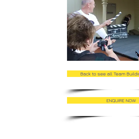
Back to see all Team Build
ENQUIRE NOW