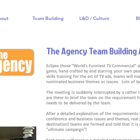
bout
Team Building
L&D / Culture
B
The Agency Team Building 
Eclipse those “World’s Funniest TV Commercial” 
gems, hand crafted by and starring your own peo
skills training for the art of TV ads, teams will 
nominated business themes or issues. Lots of l
The meeting is suddenly interrupted by a rather
are there to brief the team on the requirement f
needs to be delivered by the team.
After a detailed explanation of the requirements 
conference and business issues and themes, real 
destination) teams are formed and told that it i
“ultimate campaign”!
Each team will receive a detailed information port