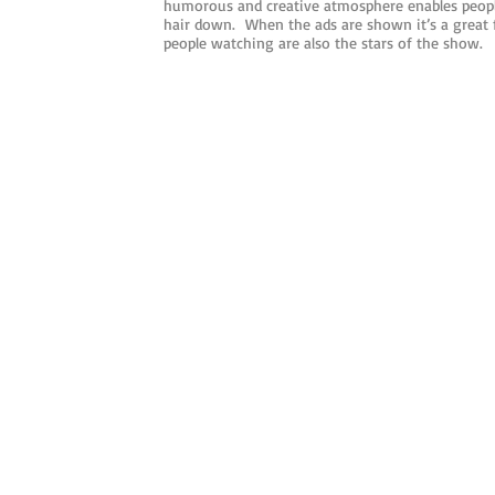
humorous and creative atmosphere enables people
hair down. When the ads are shown it’s a great
people watching are also the stars of the show.