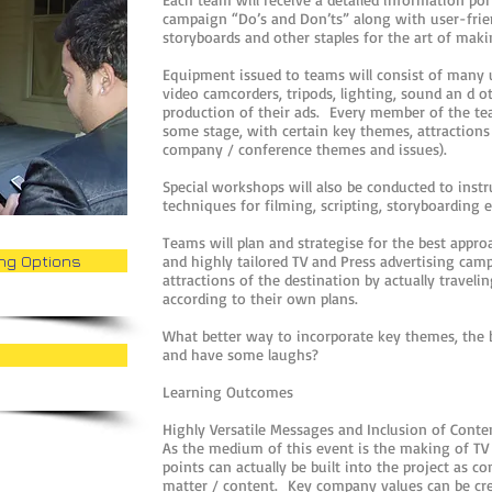
campaign “Do’s and Don’ts” along with user-friend
storyboards and other staples for the art of mak
Equipment issued to teams will consist of many us
video camcorders, tripods, lighting, sound an d o
production of their ads. Every member of the tea
some stage, with certain key themes, attractions 
company / conference themes and issues).
Special workshops will also be conducted to inst
techniques for filming, scripting, storyboarding e
Teams will plan and strategise for the best appro
ing Options
and highly tailored TV and Press advertising camp
attractions of the destination by actually travel
according to their own plans.
What better way to incorporate key themes, the b
and have some laughs?
Learning Outcomes
Highly Versatile Messages and Inclusion of Conte
As the medium of this event is the making of TV
points can actually be built into the project as c
matter / content. Key company values can be crea