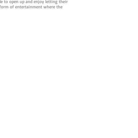
 to open up and enjoy letting their
 form of entertainment where the