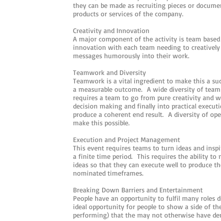
they can be made as recruiting pieces or docume
products or services of the company.
Creativity and Innovation
A major component of the activity is team based 
innovation with each team needing to creatively
messages humorously into their work.
Teamwork and Diversity
Teamwork is a vital ingredient to make this a succ
a measurable outcome. A wide diversity of team ro
requires a team to go from pure creativity and wi
decision making and finally into practical execut
produce a coherent end result. A diversity of oper
make this possible.
Execution and Project Management
This event requires teams to turn ideas and insp
a finite time period. This requires the ability t
ideas so that they can execute well to produce th
nominated timeframes.
Breaking Down Barriers and Entertainment
People have an opportunity to fulfil many roles d
ideal opportunity for people to show a side of th
performing) that the may not otherwise have de