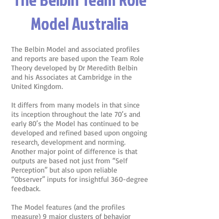
Model Australia
The Belbin Model and associated profiles
and reports are based upon the Team Role
Theory developed by Dr Meredith Belbin
and his Associates at Cambridge in the
United Kingdom.
It differs from many models in that since
its inception throughout the late 70’s and
early 80’s the Model has continued to be
developed and refined based upon ongoing
research, development and norming.
Another major point of difference is that
outputs are based not just from “Self
Perception” but also upon reliable
“Observer” inputs for insightful 360-degree
feedback.
The Model features (and the profiles
measure) 9 major clusters of behavior