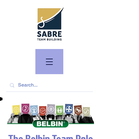
The Belbin Team Role