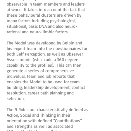
observable in team members and leaders
at work. It takes into account the fact that
these behavioural clusters are driven by
many factors including psychological,
situational, basic DNA and also neuro-
rational and neuro-limbic factors.
The Model was developed by Belbin and
his expert team into the questionnaires for
both Self Perception, as well as Observer
Assessments (which add a 360 degree
capability to the profiles). This can then
generate a series of comprehensive
individual, team and job reports that
enables the Model to be used for team
building, leadership development, conflict
resolution, career path planning and
selection.
The 9 Roles are characteristically defined as
Action, Social and Thinking in their
orientation with defined “Contributions”
and strengths as well as associated