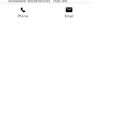
“Allowable Weaknesses” that are
considered natural “flip sides” of the
strengths that can be managed.
Phone
Email
For more information visit:
www.Belbin.com