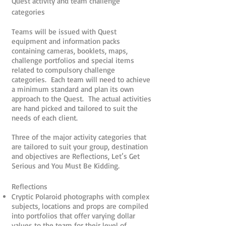
Quest activity and team challenge
categories
Teams will be issued with Quest
equipment and information packs
containing cameras, booklets, maps,
challenge portfolios and special items
related to compulsory challenge
categories. Each team will need to achieve
a minimum standard and plan its own
approach to the Quest. The actual activities
are hand picked and tailored to suit the
needs of each client.
Three of the major activity categories that
are tailored to suit your group, destination
and objectives are Reflections, Let’s Get
Serious and You Must Be Kidding.
Reflections
Cryptic Polaroid photographs with complex
subjects, locations and props are compiled
into portfolios that offer varying dollar
values to the team for their level of