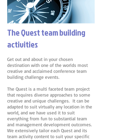
The Quest team building
activities
Get out and about in your chosen
destination with one of the worlds most
creative and acclaimed conference team
building challenge events.
The Quest is a multi faceted team project
that requires diverse approaches to some
creative and unique challenges. It can be
adapted to suit virtually any location in the
world, and we have used it to suit
everything from fun to substantial team
and management development outcomes.
We extensively tailor each Quest and its
team activity content to suit your specific