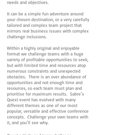
needs and objectives.
It can be a simple fun adventure around
your chosen destination, or a very carefully
tailored and complex team project that
mirrors real business issues with complex
challenge inclusions.
Within a highly original and enjoyable
format we challenge teams with a huge
variety of profitable opportunities to seek,
but with limited time and resources atop
numerous constraints and unexpected
obstacles. There is an over abundance of
opportunities and not enough time and
resources, so each team must plan and
prioritise for maximum results. Sabre’s
Quest event has evolved with many
different themes as one of our most
popular, versatile and effective conference
concepts. Challenge your own teams with
it, and you’ll see why.