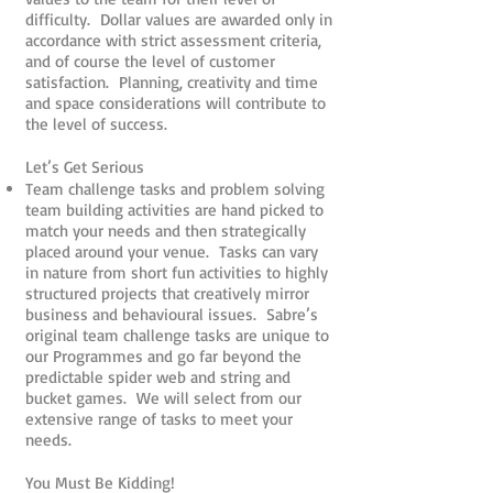
difficulty. Dollar values are awarded only in
accordance with strict assessment criteria,
and of course the level of customer
satisfaction. Planning, creativity and time
and space considerations will contribute to
the level of success.
Let’s Get Serious
Team challenge tasks and problem solving
team building activities are hand picked to
match your needs and then strategically
placed around your venue. Tasks can vary
in nature from short fun activities to highly
structured projects that creatively mirror
business and behavioural issues. Sabre’s
original team challenge tasks are unique to
our Programmes and go far beyond the
predictable spider web and string and
bucket games. We will select from our
extensive range of tasks to meet your
needs.
You Must Be Kidding!