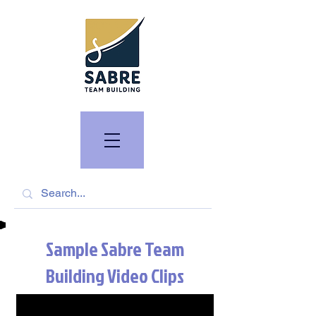
Sample Sabre Team
Building Video Clips