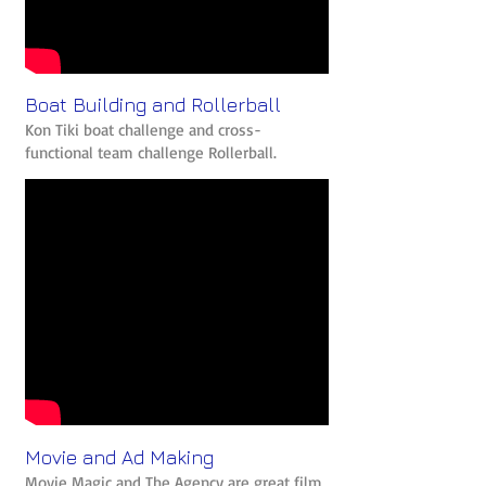
Boat Building and Rollerball
Kon Tiki boat challenge and cross-
functional team challenge Rollerball.
Movie and Ad Making
Movie Magic and The Agency are great film