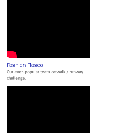
Fashion Fiasco
Our ever-popular team catwalk / runway
challenge.