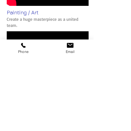
Painting / Art
Create a huge masterpiece as a united
team.
Phone
Email
The Belbin Team Role Model
What is Belbin? Why should we use the
profiles to help build better teams?