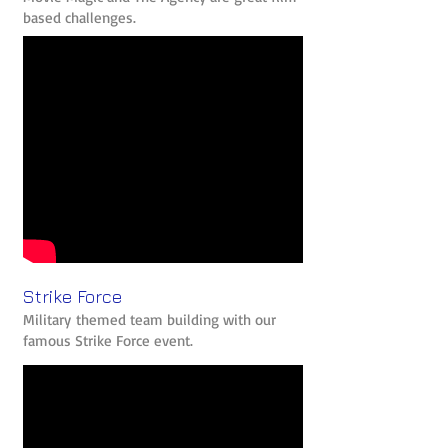
based challenges.
Strike Force
Military themed team building with our
famous Strike Force event.