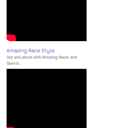
Amazing Race Style
Out and about with Amazing Races and
Quests.